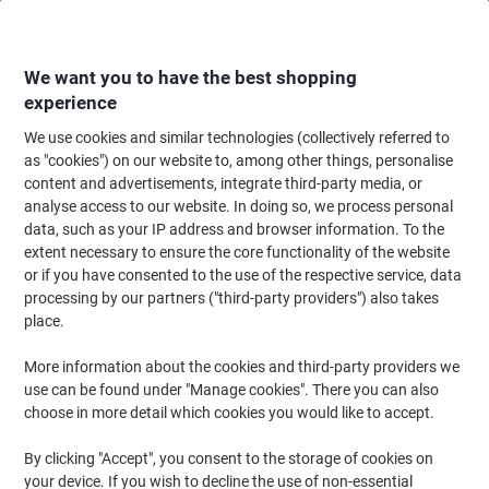
Skip
Skip
to
to
Content
Navigation
We want you to have the best shopping
experience
We use cookies and similar technologies (collectively referred to
Home
Ink & Toner Finder
as "cookies") on our website to, among other things, personalise
content and advertisements, integrate third-party media, or
Find ink, toner or labels for your printer
analyse access to our website. In doing so, we process personal
data, such as your IP address and browser information. To the
extent necessary to ensure the core functionality of the website
Select the Brand, Series & Model from the options below
or if you have consented to the use of the respective service, data
processing by our partners ("third-party providers") also takes
HP
place.
More information about the cookies and third-party providers we
Deskjet
use can be found under "Manage cookies". There you can also
choose in more detail which cookies you would like to accept.
HP Deskjet 895
By clicking "Accept", you consent to the storage of cookies on
your device. If you wish to decline the use of non-essential