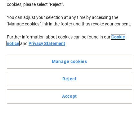
cookies, please select "Reject".
To retrieve previously stored printers and/or previously purchased
cartridges,
sign in
You can adjust your selection at any time by accessing the
"Manage cookies" link in the footer and thus revoke your consent.
HP Deskjet 895 Printer Ink Cartridges
(2)
Further information about cookies can be found in our
Cookie
Filter By
notice
and
Privacy Statement
Free
gift
Manage cookies
HP 45 Original Ink Cartridge 51645AE
Black
Reject
Buy More,
Save More
£67.79
Each
from 3 Pieces
£81.35 incl. VAT
Accept
Currently in stock
Order before 6:00 PM for
next working day delivery.
Quantity
OWA 45 Compatible HP Ink Cartridge