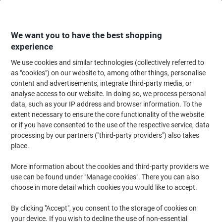
Skip
Skip
to
to
Content
Navigation
We want you to have the best shopping
experience
We use cookies and similar technologies (collectively referred to
Home
Ink & Toner Finder
as "cookies") on our website to, among other things, personalise
content and advertisements, integrate third-party media, or
Find ink, toner or labels for your printer
analyse access to our website. In doing so, we process personal
data, such as your IP address and browser information. To the
extent necessary to ensure the core functionality of the website
Select the Brand, Series & Model from the options below
or if you have consented to the use of the respective service, data
processing by our partners ("third-party providers") also takes
HP
place.
More information about the cookies and third-party providers we
Deskjet
use can be found under "Manage cookies". There you can also
choose in more detail which cookies you would like to accept.
HP Deskjet 855
By clicking "Accept", you consent to the storage of cookies on
your device. If you wish to decline the use of non-essential