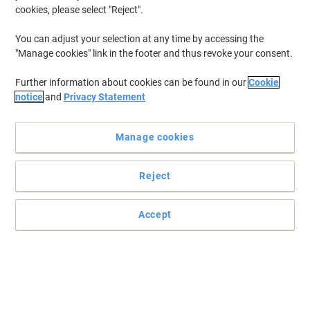
cookies, please select "Reject".
To retrieve previously stored printers and/or previously purchased
cartridges,
sign in
You can adjust your selection at any time by accessing the
"Manage cookies" link in the footer and thus revoke your consent.
HP Deskjet 855 Printer Ink Cartridges
(2)
Further information about cookies can be found in our
Cookie
Filter By
notice
and
Privacy Statement
Free
gift
Manage cookies
HP 45 Original Ink Cartridge 51645AE
Black
Reject
Buy More,
Save More
£67.79
Each
from 3 Pieces
£81.35 incl. VAT
Accept
Currently in stock
Delivery 2-3 working days
Quantity
OWA 45 Compatible HP Ink Cartridge
K20107OW Black