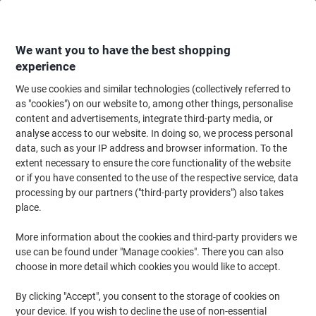
Skip
Skip
to
to
Content
Navigation
We want you to have the best shopping
experience
We use cookies and similar technologies (collectively referred to
Home
Ink & Toner Finder
as "cookies") on our website to, among other things, personalise
content and advertisements, integrate third-party media, or
Find ink, toner or labels for your printer
analyse access to our website. In doing so, we process personal
data, such as your IP address and browser information. To the
extent necessary to ensure the core functionality of the website
Select the Brand, Series & Model from the options below
or if you have consented to the use of the respective service, data
processing by our partners ("third-party providers") also takes
HP
place.
More information about the cookies and third-party providers we
Deskjet
use can be found under "Manage cookies". There you can also
choose in more detail which cookies you would like to accept.
HP Deskjet 855 C
By clicking "Accept", you consent to the storage of cookies on
your device. If you wish to decline the use of non-essential