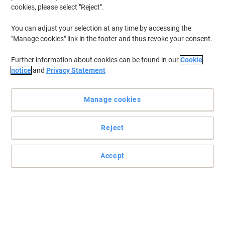
cookies, please select "Reject".
To retrieve previously stored printers and/or previously purchased
cartridges,
sign in
You can adjust your selection at any time by accessing the
"Manage cookies" link in the footer and thus revoke your consent.
HP Deskjet 855 C Printer Ink Cartridges
(2)
Further information about cookies can be found in our
Cookie
Filter By
notice
and
Privacy Statement
Free
gift
Manage cookies
HP 45 Original Ink Cartridge 51645AE
Black
Reject
Buy More,
Save More
£67.79
Each
from 3 Pieces
£81.35 incl. VAT
Accept
Currently in stock
Order before 6:00 PM for
next working day delivery.
Quantity
OWA 45 Compatible HP Ink Cartridge