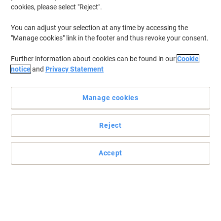
cookies, please select "Reject".
To retrieve previously stored printers and/or previously purchased
cartridges,
sign in
You can adjust your selection at any time by accessing the
"Manage cookies" link in the footer and thus revoke your consent.
HP Deskjet 5551 Printer Ink Cartridges
(1)
Further information about cookies can be found in our
Cookie
Filter By
notice
and
Privacy Statement
Free
gift
Manage cookies
HP 57 Original Ink Cartridge C6657AE
Cyan, Magenta, Yellow
Reject
Buy More,
Save More
£59.99
Each
from 3 Pieces
£71.99 incl. VAT
Accept
Currently in stock
Delivery 2-3 working days
Quantity
Previous
Next
1
Page
Page