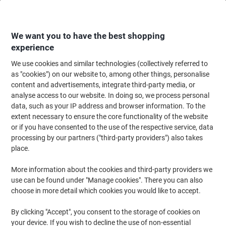
Skip
Skip
to
to
Content
Navigation
We want you to have the best shopping
experience
We use cookies and similar technologies (collectively referred to
Home
Ink & Toner Finder
as "cookies") on our website to, among other things, personalise
content and advertisements, integrate third-party media, or
Find ink, toner or labels for your printer
analyse access to our website. In doing so, we process personal
data, such as your IP address and browser information. To the
extent necessary to ensure the core functionality of the website
Select the Brand, Series & Model from the options below
or if you have consented to the use of the respective service, data
processing by our partners ("third-party providers") also takes
HP
place.
More information about the cookies and third-party providers we
Deskjet
use can be found under "Manage cookies". There you can also
choose in more detail which cookies you would like to accept.
HP Deskjet 5551
By clicking "Accept", you consent to the storage of cookies on
your device. If you wish to decline the use of non-essential