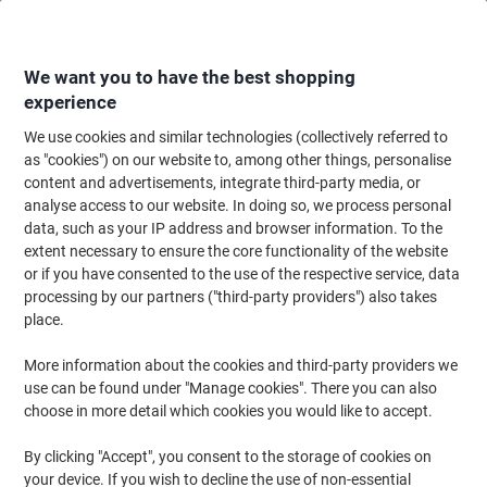
Skip
Skip
to
to
Content
Navigation
We want you to have the best shopping
experience
We use cookies and similar technologies (collectively referred to
Home
Ink & Toner Finder
as "cookies") on our website to, among other things, personalise
content and advertisements, integrate third-party media, or
Find ink, toner or labels for your printer
analyse access to our website. In doing so, we process personal
data, such as your IP address and browser information. To the
extent necessary to ensure the core functionality of the website
Select the Brand, Series & Model from the options below
or if you have consented to the use of the respective service, data
processing by our partners ("third-party providers") also takes
HP
place.
More information about the cookies and third-party providers we
Deskjet
use can be found under "Manage cookies". There you can also
choose in more detail which cookies you would like to accept.
HP Deskjet 130
By clicking "Accept", you consent to the storage of cookies on
your device. If you wish to decline the use of non-essential