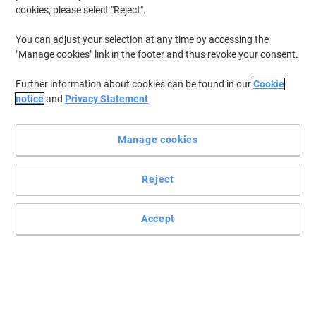
cookies, please select "Reject".
To retrieve previously stored printers and/or previously purchased
cartridges,
sign in
You can adjust your selection at any time by accessing the
"Manage cookies" link in the footer and thus revoke your consent.
HP Deskjet 130 Printer Ink Cartridges
(6)
Further information about cookies can be found in our
Cookie
Filter By
notice
and
Privacy Statement
Free
gift
Manage cookies
HP 21 Original Ink Cartridge C9351AE
Black
Reject
Buy More,
Save More
£21.29
Each
from 3 Pieces
£25.55 incl. VAT
Accept
Currently in stock
Delivery 2-3 working days
Quantity
Free
gift