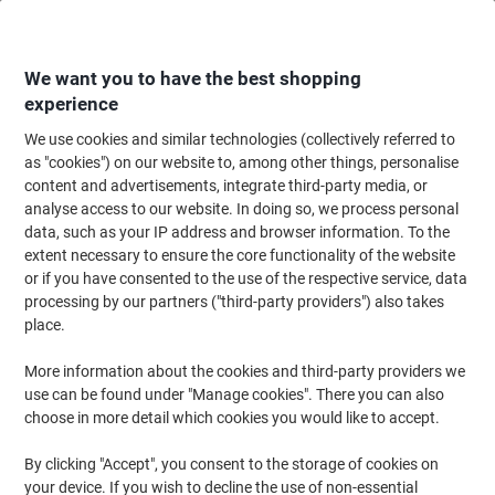
Skip
Skip
to
to
Content
Navigation
We want you to have the best shopping
experience
We use cookies and similar technologies (collectively referred to
Home
Ink & Toner Finder
as "cookies") on our website to, among other things, personalise
content and advertisements, integrate third-party media, or
Find ink, toner or labels for your printer
analyse access to our website. In doing so, we process personal
data, such as your IP address and browser information. To the
extent necessary to ensure the core functionality of the website
Select the Brand, Series & Model from the options below
or if you have consented to the use of the respective service, data
processing by our partners ("third-party providers") also takes
HP
place.
More information about the cookies and third-party providers we
Color LaserJet Enterprise
use can be found under "Manage cookies". There you can also
choose in more detail which cookies you would like to accept.
HP Color LaserJet Enterprise 6701
By clicking "Accept", you consent to the storage of cookies on
your device. If you wish to decline the use of non-essential