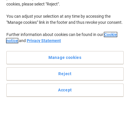
cookies, please select "Reject".
To retrieve previously stored printers and/or previously purchased
cartridges,
sign in
You can adjust your selection at any time by accessing the
"Manage cookies" link in the footer and thus revoke your consent.
HP Color LaserJet Enterprise 6701 Printer Toner Cartridges
(18)
Further information about cookies can be found in our
Cookie
Filter By
notice
and
Privacy Statement
HP 213A Original Toner Cartridge
W2131A Cyan
Manage cookies
Buy More,
Save More
£194.99
Each
Reject
from 3 Pieces
£233.99 incl. VAT
Currently in stock
Order before 5:00 PM for
Accept
delivery in 3-5 working days
Shipped directly from supplier
Quantity
HP 213A Original Toner Cartridge