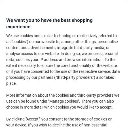
Skip
Skip
to
to
Content
Navigation
We want you to have the best shopping
experience
We use cookies and similar technologies (collectively referred to
Home
Ink & Toner Finder
as "cookies") on our website to, among other things, personalise
content and advertisements, integrate third-party media, or
Find ink, toner or labels for your printer
analyse access to our website. In doing so, we process personal
data, such as your IP address and browser information. To the
extent necessary to ensure the core functionality of the website
Select the Brand, Series & Model from the options below
or if you have consented to the use of the respective service, data
processing by our partners ("third-party providers") also takes
HP
place.
More information about the cookies and third-party providers we
Color Laserjet CP
use can be found under "Manage cookies". There you can also
choose in more detail which cookies you would like to accept.
HP Color Laserjet CP 1515
By clicking "Accept", you consent to the storage of cookies on
your device. If you wish to decline the use of non-essential