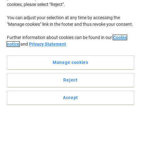
cookies, please select "Reject".
To retrieve previously stored printers and/or previously purchased
cartridges,
sign in
You can adjust your selection at any time by accessing the
"Manage cookies" link in the footer and thus revoke your consent.
HP Color Laserjet CP 1515 Printer Toner Cartridges
(8)
Further information about cookies can be found in our
Cookie
Filter By
notice
and
Privacy Statement
Free
gift
Manage cookies
HP 125A Original Toner Cartridge
CB541A Cyan
Reject
Buy More,
Save More
£94.99
Each
from 3 Pieces
£113.99 incl. VAT
Accept
Currently in stock
Order before 6:00 PM for
next working day delivery.
Quantity
Free