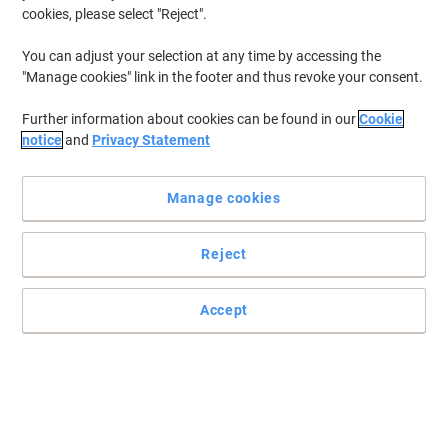
cookies, please select "Reject".
To retrieve previously stored printers and/or previously purchased
cartridges,
sign in
You can adjust your selection at any time by accessing the
"Manage cookies" link in the footer and thus revoke your consent.
Epson Stylus Pro 3800 Printer Ink Cartridges
(11)
Further information about cookies can be found in our
Cookie
Filter By
notice
and
Privacy Statement
Epson T5802 Original Ink Cartridge
C13T580200 Cyan
Manage cookies
Buy More,
Save More
£60.49
Each
Reject
from 3 Pieces
£72.59 incl. VAT
Currently in stock
Order before 5:00 PM for
Accept
delivery in 2-3 working days
Shipped directly from supplier
Quantity
Epson T5805 Original Ink Cartridge