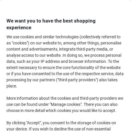
Skip
Skip
to
to
Content
Navigation
We want you to have the best shopping
experience
We use cookies and similar technologies (collectively referred to
Home
Ink & Toner Finder
as "cookies") on our website to, among other things, personalise
content and advertisements, integrate third-party media, or
Find ink, toner or labels for your printer
analyse access to our website. In doing so, we process personal
data, such as your IP address and browser information. To the
extent necessary to ensure the core functionality of the website
Select the Brand, Series & Model from the options below
or if you have consented to the use of the respective service, data
processing by our partners ("third-party providers") also takes
Epson
place.
More information about the cookies and third-party providers we
Stylus Pro
use can be found under "Manage cookies". There you can also
choose in more detail which cookies you would like to accept.
Epson Stylus Pro 3800
By clicking "Accept", you consent to the storage of cookies on
your device. If you wish to decline the use of non-essential