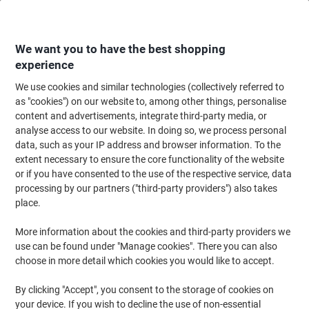
Skip
Skip
to
to
Content
Navigation
We want you to have the best shopping
experience
We use cookies and similar technologies (collectively referred to
Home
Ink & Toner Finder
as "cookies") on our website to, among other things, personalise
content and advertisements, integrate third-party media, or
Find ink, toner or labels for your printer
analyse access to our website. In doing so, we process personal
data, such as your IP address and browser information. To the
extent necessary to ensure the core functionality of the website
Select the Brand, Series & Model from the options below
or if you have consented to the use of the respective service, data
processing by our partners ("third-party providers") also takes
Canon
place.
More information about the cookies and third-party providers we
Pixma MX
use can be found under "Manage cookies". There you can also
choose in more detail which cookies you would like to accept.
Canon Pixma MX 350
By clicking "Accept", you consent to the storage of cookies on
your device. If you wish to decline the use of non-essential