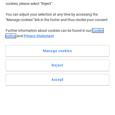
cookies, please select "Reject".
To retrieve previously stored printers and/or previously purchased
cartridges,
sign in
You can adjust your selection at any time by accessing the
"Manage cookies" link in the footer and thus revoke your consent.
Canon Pixma MX 350 Printer Ink Cartridges
(6)
Further information about cookies can be found in our
Cookie
Filter By
notice
and
Privacy Statement
Free
Own Brand
gift
Manage cookies
Viking CL-511 Compatible Canon Ink
Cartridge Cyan, Magenta, Yellow
Reject
Buy More,
Save More
£17.59
Each
from 2 Pieces
£21.11 incl. VAT
Accept
Currently in stock
Delivery 2-3 working days
Quantity
Free
Own Brand
gift