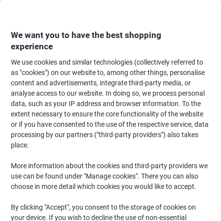
Skip
Skip
to
to
Content
Navigation
We want you to have the best shopping
experience
We use cookies and similar technologies (collectively referred to
Home
Ink & Toner Finder
as "cookies") on our website to, among other things, personalise
content and advertisements, integrate third-party media, or
Find ink, toner or labels for your printer
analyse access to our website. In doing so, we process personal
data, such as your IP address and browser information. To the
extent necessary to ensure the core functionality of the website
Select the Brand, Series & Model from the options below
or if you have consented to the use of the respective service, data
processing by our partners ("third-party providers") also takes
Canon
place.
More information about the cookies and third-party providers we
Lasershot LBP
use can be found under "Manage cookies". There you can also
choose in more detail which cookies you would like to accept.
Canon Lasershot LBP-7018 C
By clicking "Accept", you consent to the storage of cookies on
your device. If you wish to decline the use of non-essential