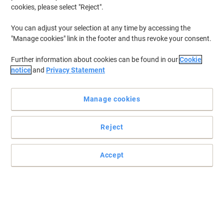
cookies, please select "Reject".
To retrieve previously stored printers and/or previously purchased
cartridges,
sign in
You can adjust your selection at any time by accessing the
"Manage cookies" link in the footer and thus revoke your consent.
Canon Lasershot LBP-7018 C Printer Toner Cartridges
(4)
Further information about cookies can be found in our
Cookie
Filter By
notice
and
Privacy Statement
Canon 729C Original Toner Cartridge
Cyan
Manage cookies
Buy More,
Save More
£64.49
Each
Reject
from 3 Pieces
£77.39 incl. VAT
Currently in stock
Delivery 4-6 working days
Accept
Shipped directly from supplier
Quantity
Canon 729M Original Toner Cartridge
Magenta