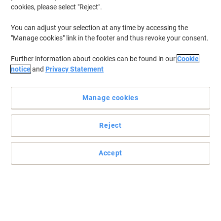
cookies, please select "Reject".
To retrieve previously stored printers and/or previously purchased
cartridges,
sign in
You can adjust your selection at any time by accessing the
"Manage cookies" link in the footer and thus revoke your consent.
Canon Imageclass MF 8350 Printer Toner Cartridges
(8)
Further information about cookies can be found in our
Cookie
Filter By
notice
and
Privacy Statement
Free
Own Brand
Sustainable
gift
Manage cookies
Viking 718 Compatible Canon Toner
Cartridge Yellow
Reject
Buy More,
Save More
£56.99
Each
from 3 Pieces
£68.39 incl. VAT
Accept
Currently in stock
Delivery 2-3 working days
Quantity
Free
Own Brand
Sustainable
gift