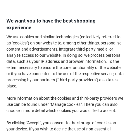
Skip
Skip
to
to
Content
Navigation
We want you to have the best shopping
experience
We use cookies and similar technologies (collectively referred to
Home
Ink & Toner Finder
as "cookies") on our website to, among other things, personalise
content and advertisements, integrate third-party media, or
Find ink, toner or labels for your printer
analyse access to our website. In doing so, we process personal
data, such as your IP address and browser information. To the
extent necessary to ensure the core functionality of the website
Select the Brand, Series & Model from the options below
or if you have consented to the use of the respective service, data
processing by our partners ("third-party providers") also takes
Canon
place.
More information about the cookies and third-party providers we
Imageclass MF
use can be found under "Manage cookies". There you can also
choose in more detail which cookies you would like to accept.
Canon Imageclass MF 8350
By clicking "Accept", you consent to the storage of cookies on
your device. If you wish to decline the use of non-essential