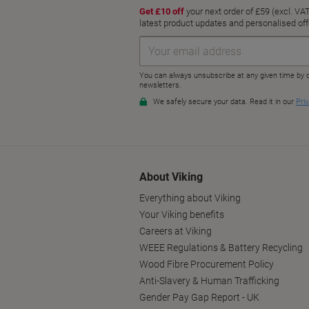
About Viking
Everything about Viking
Your Viking benefits
Careers at Viking
WEEE Regulations & Battery Recycling
Wood Fibre Procurement Policy
Anti-Slavery & Human Trafficking
Gender Pay Gap Report - UK