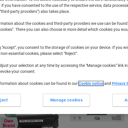
 if you have consented to the use of the respective service, data processi
"third-party providers") also takes place.
Imageclass MF
Canon Imag
rmation about the cookies and third-party providers we use can be found
okies". There you can also choose in more detail which cookies you woul
r previously purchased cartridges,
sign in
g "Accept", you consent to the storage of cookies on your device. If you wi
Canon Imageclass MF 4410 Printer To
 non-essential cookies, please select "Reject".
just your selection at any time by accessing the "Manage cookies" link in
ort by:
revoke your consent.
nformation about cookies can be found in our
Cookie notice
and
Privacy 
ject
Manage cookies
A
Own
Brand