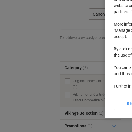
website or
partners (
Canon
More info
"Manage co
accept.
To retrieve previously stored printers and/o
By clickin
the use of
You can ad
Category
(2)
S
and thus 
Original Toner Cartridges
Further i
(1)
Viking Toner Cartridges &
Other Compatibles (1)
Re
Viking’s Selection
(2)
Promotions
(1)