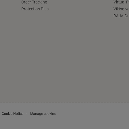
Order Tracking
Virtual 
Protection Plus
Viking v
RAJA Gr
Cookie Notice
Manage cookies