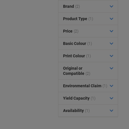
Brand
(2)
Product Type
(1)
Price
(2)
Basic Colour
(1)
Print Colour
(1)
Original or
Compatible
(2)
Environmental Claim
(1)
Yield Capacity
(1)
Availability
(1)