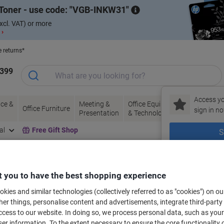
Toner - use code:
VGB-INKW31
xcl. VAT) or more
 ›
e returns*
1399
Access yo
ce &
Meeting &
Office Equipment
Ink &
Pa
Office Furniture
sign in no
Presentation
& Technology
Toner
& 
al
Free Gift Shop
S
New to Vik
bels for your printer
 you to have the best shopping experience
kies and similar technologies (collectively referred to as "cookies") on ou
r things, personalise content and advertisements, integrate third-party
Select the Brand, Series & Model from the options below
cess to our website. In doing so, we process personal data, such as you
r information. To the extent necessary to ensure the core functionality o