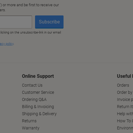
Online Support
Useful 
Contact Us
Orders
Customer Service
Order by
Ordering Q&A
Invoice p
Billing & Invoicing
Return I
Shipping & Delivery
Help wit
Returns
How To C
Warranty
Environm