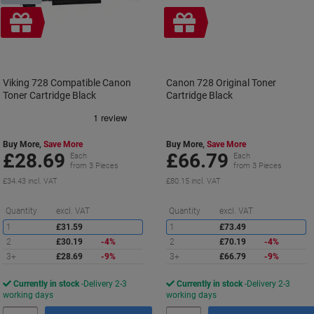
Free
Free
gift
gift
Viking 728 Compatible Canon
Canon 728 Original Toner
Toner Cartridge Black
Cartridge Black
Buy More,
Save More
Buy More,
Save More
£28.69
£66.79
Each
Each
from 3 Pieces
from 3 Pieces
£34.43 incl. VAT
£80.15 incl. VAT
Saving
S
Quantity
excl. VAT
Quantity
excl. VAT
1
£31.59
1
£73.49
2
£30.19
-4%
2
£70.19
-4%
3+
£28.69
-9%
3+
£66.79
-9%
Currently in stock
Delivery 2-3
Currently in stock
Delivery 2-3
working days
working days
Quantity
Quantity