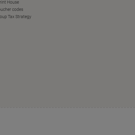
Print House
oucher codes
oup Tax Strategy