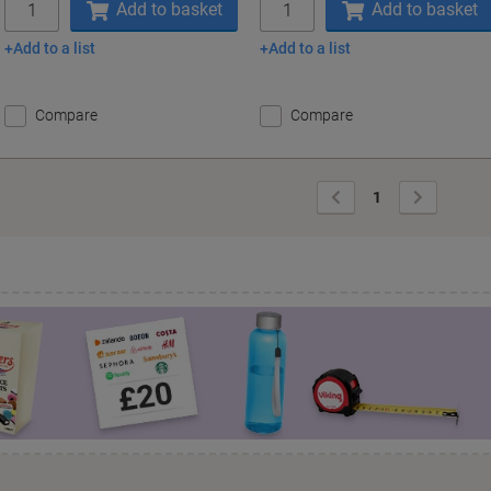
Add to basket
Add to basket
Add to a list
Add to a list
Compare
Compare
Previous
Next
1
Page
Page