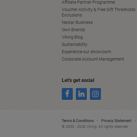
Affiliate Partner Programme
Voucher Activity & Free Gift Thresholds
Exclusions
Nectar Business
Own Brands
Viking Blog
Sustainability
Experience our showroom
Corporate Account Management
Let’s get social
Terms & Conditions
Privacy Statement
© 2000 - 2026 Viking. All rights reserved