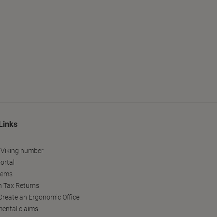
Links
 Viking number
ortal
tems
h Tax Returns
reate an Ergonomic Office
ental claims