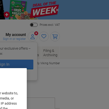
Close
Prices excl. VAT
My account
Sign in or register
ur exclusive offers –
per, Envelopes
Office
Filing &
w.
Packaging
Supplies
Archiving
Order By Viking Number
ign In
ing?
Register now
r website to,
 media, or
r IP address
f the