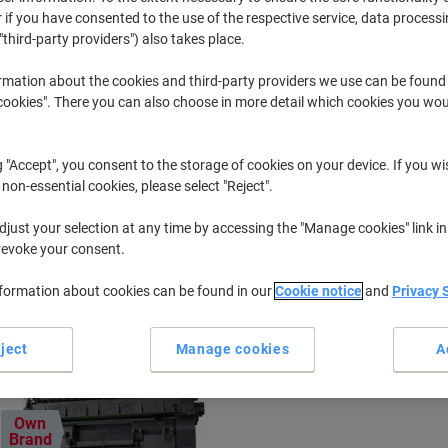
 if you have consented to the use of the respective service, data processi
"third-party providers") also takes place.
Imageclass MF
Canon Imag
rmation about the cookies and third-party providers we use can be found
okies". There you can also choose in more detail which cookies you woul
r previously purchased cartridges,
sign in
g "Accept", you consent to the storage of cookies on your device. If you wi
Canon Imageclass MF 4350 D Printer 
 non-essential cookies, please select "Reject".
just your selection at any time by accessing the "Manage cookies" link in
ort by:
revoke your consent.
nformation about cookies can be found in our
Cookie notice
and
Privacy 
ject
Manage cookies
A
Own
Brand