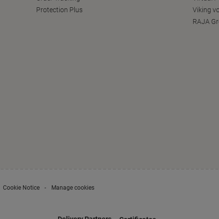
Protection Plus
Viking v
RAJA Gr
Cookie Notice
Manage cookies