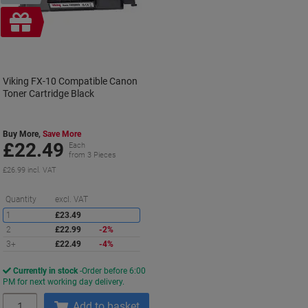
Free
gift
Viking FX-10 Compatible Canon
Toner Cartridge Black
Buy More,
Save More
£22.49
Each
from 3 Pieces
£26.99 incl. VAT
Saving
Quantity
excl. VAT
1
£23.49
2
£22.99
-2%
3+
£22.49
-4%
Currently in stock
Order before 6:00
PM for next working day delivery.
Quantity
Add to basket