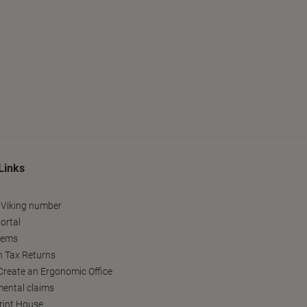
Links
 Viking number
ortal
tems
h Tax Returns
reate an Ergonomic Office
ental claims
Print House