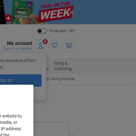
Close
Prices excl. VAT
My account
Sign in or register
ur exclusive offers –
per, Envelopes
Office
Filing &
w.
Packaging
Supplies
Archiving
Order By Viking Number
ign In
ing?
Register now
r website to,
 media, or
r IP address
f the