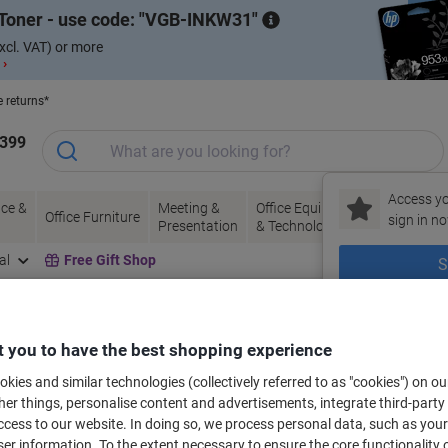
Toner - use code:
VGB-INKW31
xcl. VAT) or more
 ›
e returns*
1399
Access yo
ce &
Meeting &
Office Equipment
Ink &
Pa
Office Furniture
sign in no
Presentation
& Technology
Toner
& 
al
Free Gift Shop
S
New to Vik
bels for your printer
 you to have the best shopping experience
kies and similar technologies (collectively referred to as "cookies") on ou
r things, personalise content and advertisements, integrate third-party
Select the Brand, Series & Model from the options below
cess to our website. In doing so, we process personal data, such as you
r information. To the extent necessary to ensure the core functionality o