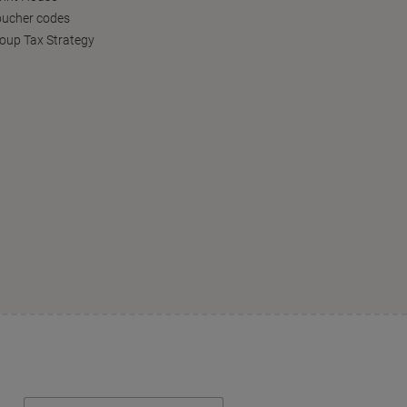
oucher codes
oup Tax Strategy