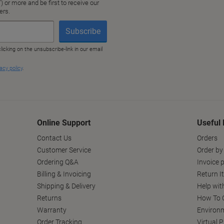
Online Support
Useful 
Contact Us
Orders
Customer Service
Order by
Ordering Q&A
Invoice p
Billing & Invoicing
Return I
Shipping & Delivery
Help wit
Returns
How To C
Warranty
Environm
Order Tracking
Virtual 