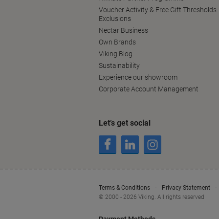
Voucher Activity & Free Gift Thresholds
Exclusions
Nectar Business
Own Brands
Viking Blog
Sustainability
Experience our showroom
Corporate Account Management
Let’s get social
Terms & Conditions
Privacy Statement
© 2000 - 2026 Viking. All rights reserved