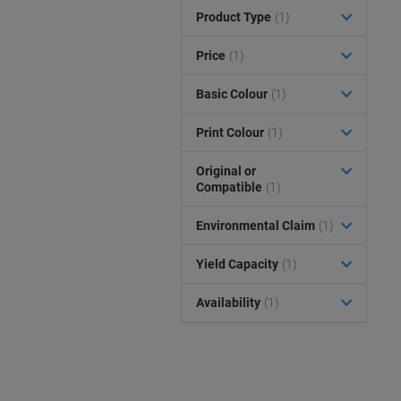
Product Type
(1)
Price
(1)
Basic Colour
(1)
Print Colour
(1)
Original or
Compatible
(1)
Environmental Claim
(1)
Yield Capacity
(1)
Availability
(1)