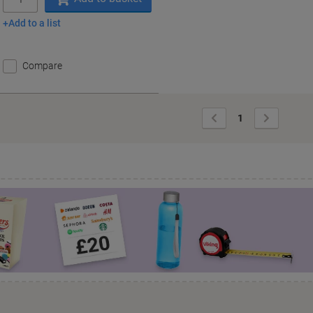
Add to a list
Compare
Previous
Next
1
Page
Page