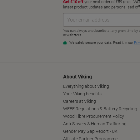
About Viking
Everything about Viking
Your Viking benefits
Careers at Viking
WEEE Regulations & Battery Recycling
Wood Fibre Procurement Policy
Anti-Slavery & Human Trafficking
Gender Pay Gap Report - UK
Affiliate Partner Programme