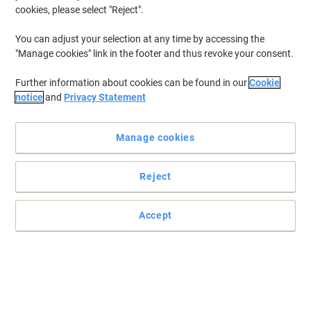
cookies, please select "Reject".
To retrieve previously stored printers and/or previously purchased
cartridges,
sign in
You can adjust your selection at any time by accessing the
"Manage cookies" link in the footer and thus revoke your consent.
Canon Imageclass MF 4270 Printer Toner Cartridges
(1)
Further information about cookies can be found in our
Cookie
Filter By
notice
and
Privacy Statement
Free
Own Brand
gift
Manage cookies
Viking FX-10 Compatible Canon Toner
Cartridge Black
Reject
Buy More,
Save More
£22.49
Each
from 3 Pieces
£26.99 incl. VAT
Accept
Currently in stock
Order before 6:00 PM for
next working day delivery.
Quantity
Previous
Next
1