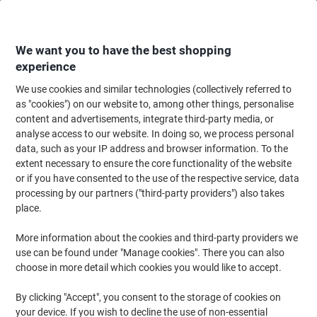
Skip
Skip
to
to
Content
Navigation
We want you to have the best shopping
experience
We use cookies and similar technologies (collectively referred to
Home
Ink & Toner Finder
as "cookies") on our website to, among other things, personalise
content and advertisements, integrate third-party media, or
Find ink, toner or labels for your printer
analyse access to our website. In doing so, we process personal
data, such as your IP address and browser information. To the
extent necessary to ensure the core functionality of the website
Select the Brand, Series & Model from the options below
or if you have consented to the use of the respective service, data
processing by our partners ("third-party providers") also takes
Canon
place.
More information about the cookies and third-party providers we
Imageclass MF
use can be found under "Manage cookies". There you can also
choose in more detail which cookies you would like to accept.
Canon Imageclass MF 4270
By clicking "Accept", you consent to the storage of cookies on
your device. If you wish to decline the use of non-essential