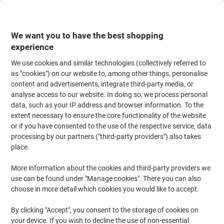
Skip
Skip
to
to
Content
Navigation
We want you to have the best shopping
experience
We use cookies and similar technologies (collectively referred to
Home
Ink & Toner Finder
as "cookies") on our website to, among other things, personalise
content and advertisements, integrate third-party media, or
Find ink, toner or labels for your printer
analyse access to our website. In doing so, we process personal
data, such as your IP address and browser information. To the
extent necessary to ensure the core functionality of the website
Select the Brand, Series & Model from the options below
or if you have consented to the use of the respective service, data
processing by our partners ("third-party providers") also takes
Brother
place.
More information about the cookies and third-party providers we
Intellifax
use can be found under "Manage cookies". There you can also
choose in more detail which cookies you would like to accept.
Brother Intellifax 4750 E
By clicking "Accept", you consent to the storage of cookies on
your device. If you wish to decline the use of non-essential