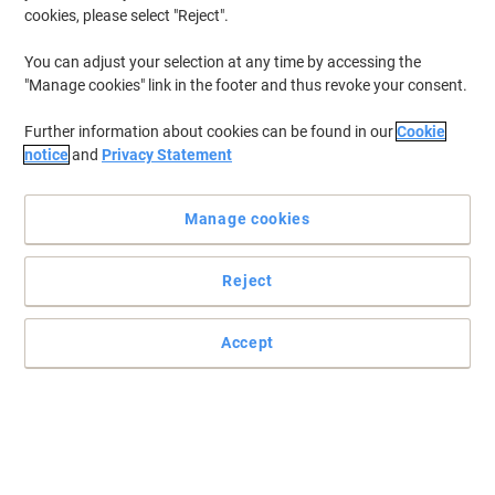
cookies, please select "Reject".
To retrieve previously stored printers and/or previously purchased
cartridges,
sign in
You can adjust your selection at any time by accessing the
"Manage cookies" link in the footer and thus revoke your consent.
Brother Intellifax 4750 E Printer Toner Cartridges
(1)
Further information about cookies can be found in our
Cookie
Filter By
notice
and
Privacy Statement
Free
Own Brand
gift
Manage cookies
Viking Compatible Brother DR-6000
Drum Unit Black
Reject
Buy More,
Save More
£65.99
Each
from 3 Pieces
£79.19 incl. VAT
Accept
Currently in stock
Order before 6:00 PM for
next working day delivery.
Quantity
Previous
Next
1