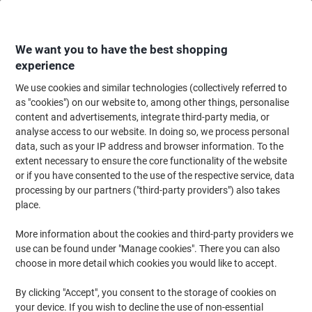
Skip
Skip
to
to
Content
Navigation
We want you to have the best shopping
experience
We use cookies and similar technologies (collectively referred to
Home
Customer Service
Search
as "cookies") on our website to, among other things, personalise
content and advertisements, integrate third-party media, or
analyse access to our website. In doing so, we process personal
Submi
data, such as your IP address and browser information. To the
No results
search
extent necessary to ensure the core functionality of the website
or if you have consented to the use of the respective service, data
Sorry, we could not find any results for
'{0}'
processing by our partners ("third-party providers") also takes
place.
Back to Customer Service
More information about the cookies and third-party providers we
use can be found under "Manage cookies". There you can also
Send us a message
choose in more detail which cookies you would like to accept.
Contact us any time
By clicking "Accept", you consent to the storage of cookies on
0330 128 1399
your device. If you wish to decline the use of non-essential