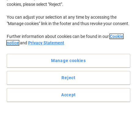
Weekdays 8am to 5pm
cookies, please select "Reject".
You can adjust your selection at any time by accessing the
"Manage cookies" link in the footer and thus revoke your consent.
Further information about cookies can be found in our
Cookie
notice
and
Privacy Statement
Manage cookies
Reject
Accept
Sign In