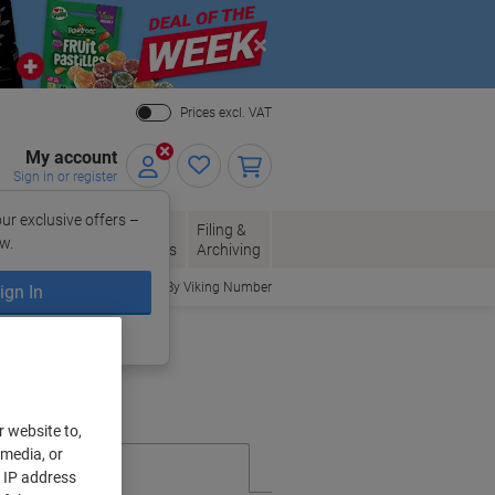
Close
Prices excl. VAT
My account
Sign in or register
ur exclusive offers –
per, Envelopes
Office
Filing &
w.
Packaging
Supplies
Archiving
Order By Viking Number
ign In
ing?
Register now
r website to,
 media, or
r IP address