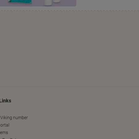
Links
 Viking number
ortal
tems