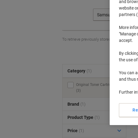
and browse
website or
partners (
Samsung
More info
"Manage co
To retrieve previously stored printers and/o
accept.
By clickin
the use of
Category
(1)
S
You can ad
and thus 
Original Toner Cartridges
(3)
Further i
Brand
(1)
Re
Product Type
(1)
Price
(1)