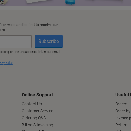
Online Support
Useful 
Contact Us
Orders
Customer Service
Order by
Ordering Q&A
Invoice p
Billing & Invoicing
Return I