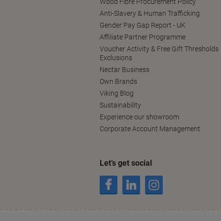
Wood Fibre Procurement Policy
Anti-Slavery & Human Trafficking
Gender Pay Gap Report - UK
Affiliate Partner Programme
Voucher Activity & Free Gift Thresholds
Exclusions
Nectar Business
Own Brands
Viking Blog
Sustainability
Experience our showroom
Corporate Account Management
Let’s get social