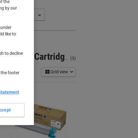
f the
ng by our
 under
d like to
sh to decline
Samsung Multixpress X 3220 NR Printer Toner Cartridges
(3)
Grid view
 the footer
Statement
ccept