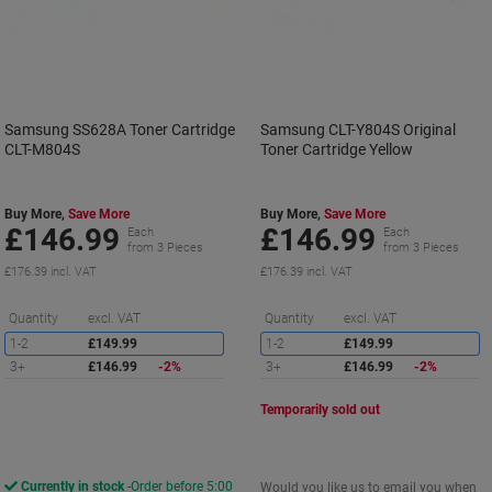
Samsung SS628A Toner Cartridge
Samsung CLT-Y804S Original
CLT-M804S
Toner Cartridge Yellow
Buy More,
Save More
Buy More,
Save More
£146.99
£146.99
Each
Each
from 3 Pieces
from 3 Pieces
£176.39 incl. VAT
£176.39 incl. VAT
Saving
S
Quantity
excl. VAT
Quantity
excl. VAT
1-2
£149.99
1-2
£149.99
3+
£146.99
-2%
3+
£146.99
-2%
Temporarily sold out
Currently in stock
Order before 5:00
Would you like us to email you when