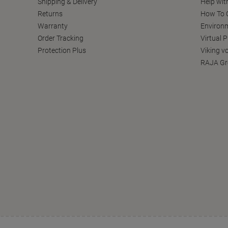
Shipping & Delivery
Help wit
Returns
How To C
Warranty
Environm
Order Tracking
Virtual 
Protection Plus
Viking v
RAJA Gr