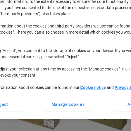
r information. To the extent necessary to ensure the core functionality o
 if you have consented to the use of the respective service, data processi
"third-party providers") also takes place.
MultiXpress X
Samsung Multixpress X 3220 NR
rmation about the cookies and third-party providers we use can be found
okies". There you can also choose in more detail which cookies you woul
r previously purchased cartridges,
sign in
g "Accept", you consent to the storage of cookies on your device. If you wi
 non-essential cookies, please select "Reject".
ort by:
just your selection at any time by accessing the "Manage cookies" link in
revoke your consent.
nformation about cookies can be found in our
Cookie notice
and
Privacy 
ject
Manage cookies
A