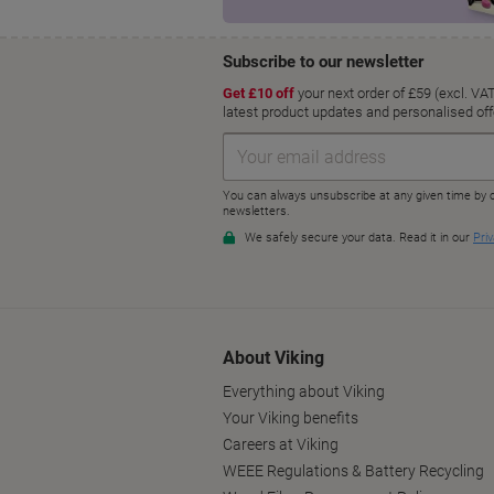
About Viking
Everything about Viking
Your Viking benefits
Careers at Viking
WEEE Regulations & Battery Recycling