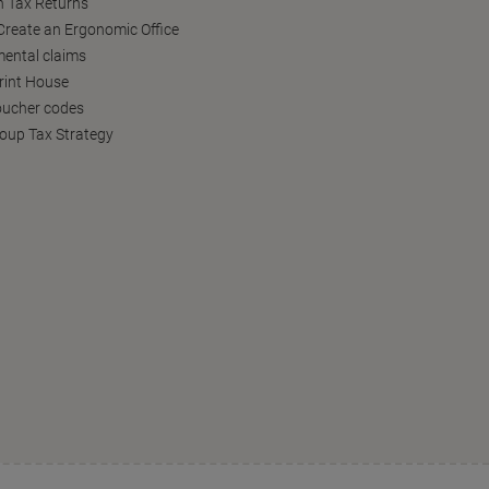
h Tax Returns
reate an Ergonomic Office
ental claims
Print House
oucher codes
oup Tax Strategy