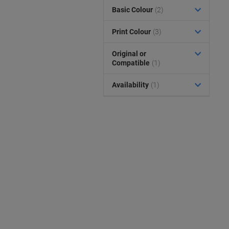
Basic Colour
(2)
Print Colour
(3)
Original or
Compatible
(1)
Availability
(1)