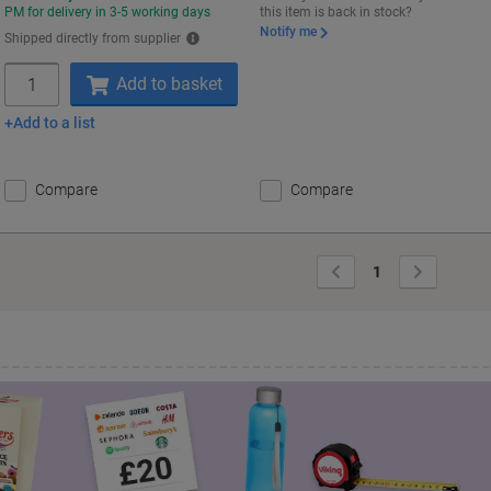
PM for delivery in 3-5 working days
this item is back in stock?
Notify me
Shipped directly from supplier
Quantity
Add to basket
Add to a list
Compare
Compare
Previous
Next
1
Page
Page