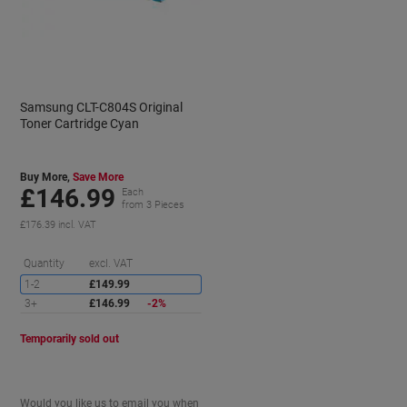
Samsung CLT-C804S Original
Toner Cartridge Cyan
Buy More,
Save More
£146.99
Each
from 3 Pieces
£176.39 incl. VAT
aving
Saving
Quantity
excl. VAT
1-2
£149.99
3+
£146.99
-2%
Temporarily sold out
Would you like us to email you when