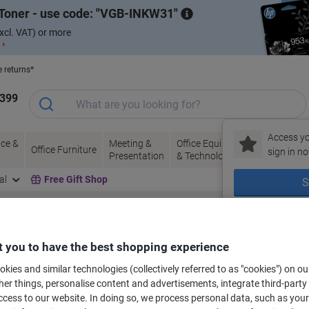
Toner - use code:
VGB-INKW31
xcl. VAT) or more
 ›
e returns*
1399
Access yo
ce &
Meeting &
Office Equipment
Ink &
Pa
Office Furniture
sign in no
Presentation
& Technology
Toner
& 
al
Free Gift Shop
S
New to Vik
bels for your printer
 you to have the best shopping experience
kies and similar technologies (collectively referred to as "cookies") on ou
r things, personalise content and advertisements, integrate third-party
Select the Brand, Series & Model from the options below
cess to our website. In doing so, we process personal data, such as you