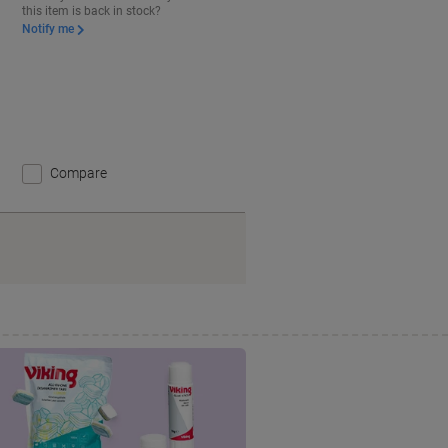
this item is back in stock?
Notify me
Compare