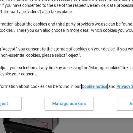
 if you have consented to the use of the respective service, data processi
"third-party providers") also takes place.
C
OKI C 5950
rmation about the cookies and third-party providers we use can be found
okies". There you can also choose in more detail which cookies you woul
r previously purchased cartridges,
sign in
g "Accept", you consent to the storage of cookies on your device. If you wi
OKI C 5950 Cdtn Printer Toner Cartri
 non-essential cookies, please select "Reject".
just your selection at any time by accessing the "Manage cookies" link in
ort by:
revoke your consent.
nformation about cookies can be found in our
Cookie notice
and
Privacy 
ject
Manage cookies
A