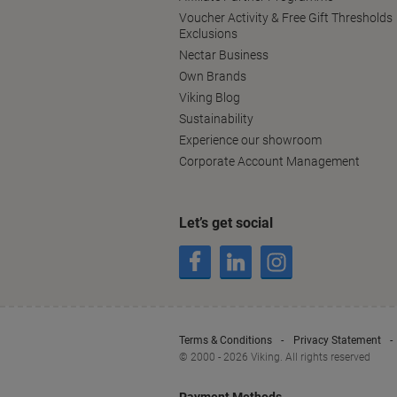
Voucher Activity & Free Gift Thresholds
Exclusions
Nectar Business
Own Brands
Viking Blog
Sustainability
Experience our showroom
Corporate Account Management
Let’s get social
Terms & Conditions
Privacy Statement
© 2000 - 2026 Viking. All rights reserved