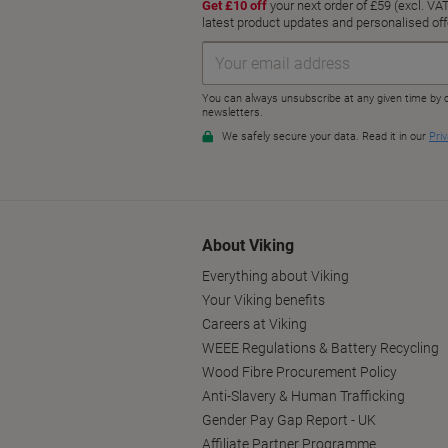
About Viking
Everything about Viking
Your Viking benefits
Careers at Viking
WEEE Regulations & Battery Recycling
Wood Fibre Procurement Policy
Anti-Slavery & Human Trafficking
Gender Pay Gap Report - UK
Affiliate Partner Programme