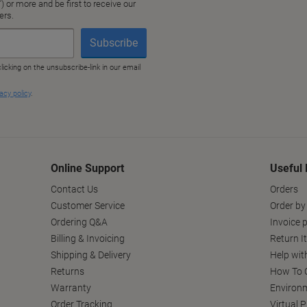
Online Support
Useful 
Contact Us
Orders
Customer Service
Order by
Ordering Q&A
Invoice p
Billing & Invoicing
Return I
Shipping & Delivery
Help wit
Returns
How To C
Warranty
Environm
Order Tracking
Virtual 