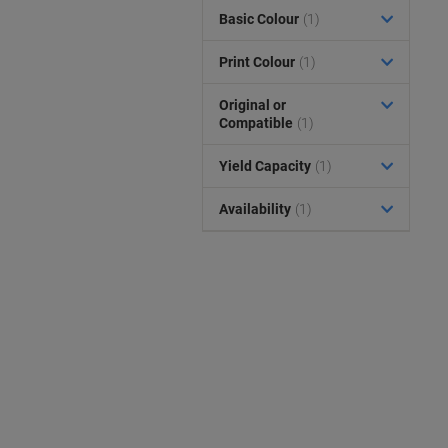
Basic Colour
(1)
Print Colour
(1)
Original or
Compatible
(1)
Yield Capacity
(1)
Availability
(1)