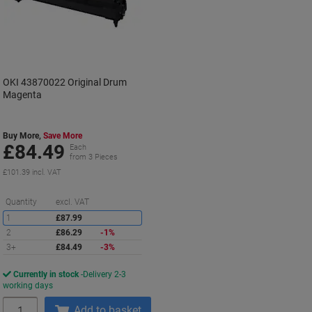
OKI 43870022 Original Drum
Magenta
Buy More,
Save More
£84.49
Each
from 3 Pieces
£101.39 incl. VAT
Saving
Quantity
excl. VAT
1
£87.99
2
£86.29
-1%
3+
£84.49
-3%
Currently in stock
Delivery 2-3
working days
Quantity
Add to basket