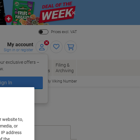
Close
Prices excl. VAT
My account
Sign in or register
ur exclusive offers –
per, Envelopes
Office
Filing &
w.
Packaging
Supplies
Archiving
Order By Viking Number
ign In
ing?
Register now
r website to,
 media, or
r IP address
f the