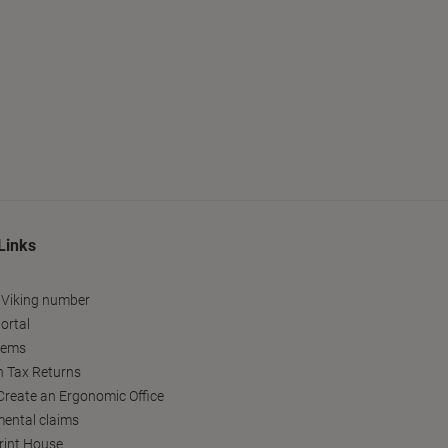
Links
 Viking number
ortal
tems
h Tax Returns
reate an Ergonomic Office
ental claims
Print House