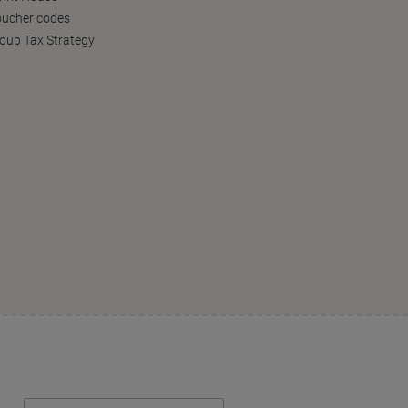
oucher codes
oup Tax Strategy