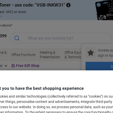
Toner - use code:
VGB-INKW31
xcl. VAT) or more
 ›
e returns*
1399
Access yo
ce &
Meeting &
Office Equipment
Ink &
Pa
Office Furniture
sign in no
Presentation
& Technology
Toner
& 
al
Free Gift Shop
S
New to Vik
bels for your printer
 you to have the best shopping experience
kies and similar technologies (collectively referred to as "cookies") on ou
r things, personalise content and advertisements, integrate third-party
Select the Brand, Series & Model from the options below
cess to our website. In doing so, we process personal data, such as you
r information. To the extent necessary to ensure the core functionality o