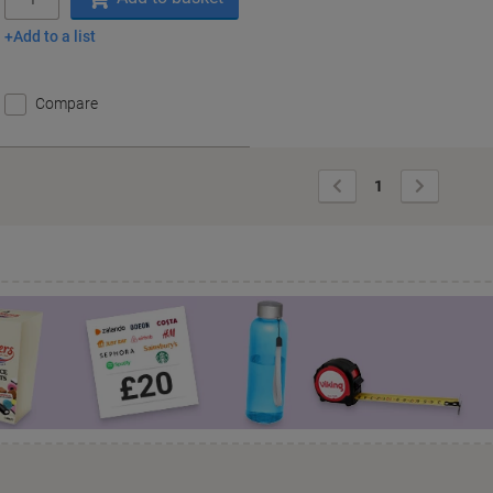
Add to a list
Compare
Previous
Next
1
Page
Page