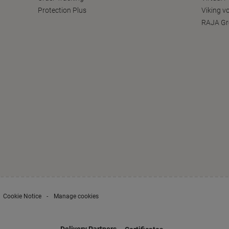
Protection Plus
Viking v
RAJA Gr
Cookie Notice
Manage cookies