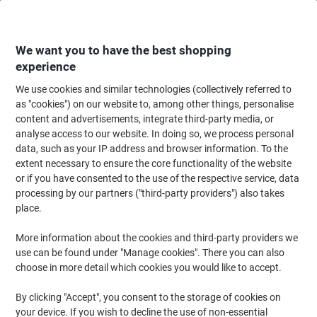
Skip
Skip
to
to
Content
Navigation
We want you to have the best shopping
experience
We use cookies and similar technologies (collectively referred to
Home
Ink & Toner Finder
as "cookies") on our website to, among other things, personalise
content and advertisements, integrate third-party media, or
Find ink, toner or labels for your printer
analyse access to our website. In doing so, we process personal
data, such as your IP address and browser information. To the
extent necessary to ensure the core functionality of the website
Select the Brand, Series & Model from the options below
or if you have consented to the use of the respective service, data
processing by our partners ("third-party providers") also takes
Lexmark
place.
More information about the cookies and third-party providers we
E
use can be found under "Manage cookies". There you can also
choose in more detail which cookies you would like to accept.
Lexmark E 450 DN
By clicking "Accept", you consent to the storage of cookies on
your device. If you wish to decline the use of non-essential