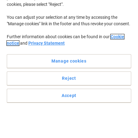
cookies, please select "Reject".
To retrieve previously stored printers and/or previously purchased
cartridges,
sign in
You can adjust your selection at any time by accessing the
"Manage cookies" link in the footer and thus revoke your consent.
Lexmark E 450 DN Printer Toner Cartridges
(1)
Further information about cookies can be found in our
Cookie
Filter By
notice
and
Privacy Statement
Lexmark Original Toner Cartridge
E450A11E Black
Manage cookies
Buy More,
Save More
£201.99
Each
Reject
from 3 Pieces
£242.39 incl. VAT
Shipped directly from supplier
Accept
Quantity
Previous
Next
1
Page
Page