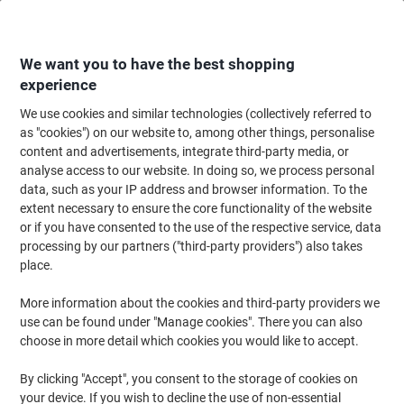
Skip
Skip
to
to
Content
Navigation
We want you to have the best shopping
experience
We use cookies and similar technologies (collectively referred to
Home
Ink & Toner Finder
as "cookies") on our website to, among other things, personalise
content and advertisements, integrate third-party media, or
Find ink, toner or labels for your printer
analyse access to our website. In doing so, we process personal
data, such as your IP address and browser information. To the
extent necessary to ensure the core functionality of the website
Select the Brand, Series & Model from the options below
or if you have consented to the use of the respective service, data
processing by our partners ("third-party providers") also takes
Lexmark
place.
More information about the cookies and third-party providers we
CX
use can be found under "Manage cookies". There you can also
choose in more detail which cookies you would like to accept.
Lexmark CX 725
By clicking "Accept", you consent to the storage of cookies on
your device. If you wish to decline the use of non-essential