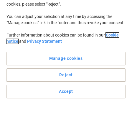
cookies, please select "Reject".
To retrieve previously stored printers and/or previously purchased
cartridges,
sign in
You can adjust your selection at any time by accessing the
"Manage cookies" link in the footer and thus revoke your consent.
Lexmark CX 725 Printer Toner Cartridges
(14)
Further information about cookies can be found in our
Cookie
Filter By
notice
and
Privacy Statement
Lexmark 74C0W00 Waste Toner Unit
Manage cookies
Only
£37.99
Each
Reject
£45.59 incl. VAT
Currently in stock
Order before 5:00 PM for
delivery in 2-3 working days
Accept
Shipped directly from supplier
Quantity
LEXMARK Imaging Unit Black 74C0ZK0