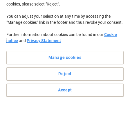
cookies, please select "Reject".
To retrieve previously stored printers and/or previously purchased
cartridges,
sign in
You can adjust your selection at any time by accessing the
"Manage cookies" link in the footer and thus revoke your consent.
Were sorry, we dont have "HP Photosmart D 7355 Printer
Ink Cartridges" available.
Further information about cookies can be found in our
Cookie
Looking to upgrade? View our range of Office
notice
and
Privacy Statement
Machines...
Printers
Manage cookies
Label Printers
Fax Machines
Reject
Accept