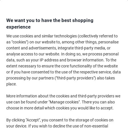
Skip
Skip
to
to
Content
Navigation
We want you to have the best shopping
experience
We use cookies and similar technologies (collectively referred to
Home
Ink & Toner Finder
as "cookies") on our website to, among other things, personalise
content and advertisements, integrate third-party media, or
Find ink, toner or labels for your printer
analyse access to our website. In doing so, we process personal
data, such as your IP address and browser information. To the
extent necessary to ensure the core functionality of the website
Select the Brand, Series & Model from the options below
or if you have consented to the use of the respective service, data
processing by our partners ("third-party providers") also takes
HP
place.
More information about the cookies and third-party providers we
Photosmart D
use can be found under "Manage cookies". There you can also
choose in more detail which cookies you would like to accept.
HP Photosmart D 7355
By clicking "Accept", you consent to the storage of cookies on
your device. If you wish to decline the use of non-essential