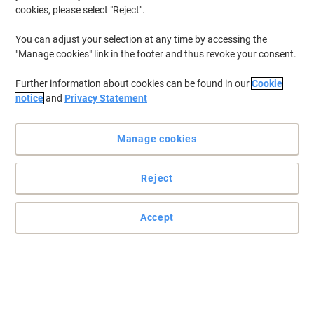
cookies, please select "Reject".
To retrieve previously stored printers and/or previously purchased
cartridges,
sign in
You can adjust your selection at any time by accessing the
"Manage cookies" link in the footer and thus revoke your consent.
HP Photosmart C 3110 Printer Ink Cartridges
(1)
Further information about cookies can be found in our
Cookie
Filter By
notice
and
Privacy Statement
Free
Sustainable
gift
Manage cookies
HP 338 Original Ink Cartridge C8765EE
Black
Reject
Buy More,
Save More
£37.99
Each
from 3 Pieces
£45.59 incl. VAT
Accept
Currently in stock
Order before 6:00 PM for
next working day delivery.
Quantity
Previous
Next
1