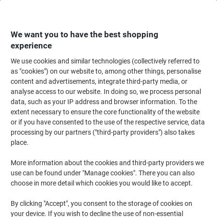
Skip
Skip
to
to
Content
Navigation
We want you to have the best shopping
experience
We use cookies and similar technologies (collectively referred to
Home
Ink & Toner Finder
as "cookies") on our website to, among other things, personalise
content and advertisements, integrate third-party media, or
Find ink, toner or labels for your printer
analyse access to our website. In doing so, we process personal
data, such as your IP address and browser information. To the
extent necessary to ensure the core functionality of the website
Select the Brand, Series & Model from the options below
or if you have consented to the use of the respective service, data
processing by our partners ("third-party providers") also takes
HP
place.
More information about the cookies and third-party providers we
Photosmart C
use can be found under "Manage cookies". There you can also
choose in more detail which cookies you would like to accept.
HP Photosmart C 3110
By clicking "Accept", you consent to the storage of cookies on
your device. If you wish to decline the use of non-essential