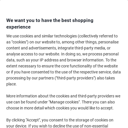
Skip
Skip
to
to
Content
Navigation
We want you to have the best shopping
experience
We use cookies and similar technologies (collectively referred to
Home
Ink & Toner Finder
as "cookies") on our website to, among other things, personalise
content and advertisements, integrate third-party media, or
Find ink, toner or labels for your printer
analyse access to our website. In doing so, we process personal
data, such as your IP address and browser information. To the
extent necessary to ensure the core functionality of the website
Select the Brand, Series & Model from the options below
or if you have consented to the use of the respective service, data
processing by our partners ("third-party providers") also takes
HP
place.
More information about the cookies and third-party providers we
Photosmart
use can be found under "Manage cookies". There you can also
choose in more detail which cookies you would like to accept.
HP Photosmart 7260 W
By clicking "Accept", you consent to the storage of cookies on
your device. If you wish to decline the use of non-essential