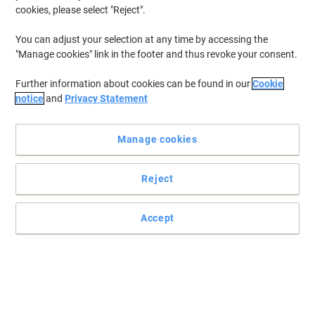
cookies, please select "Reject".
To retrieve previously stored printers and/or previously purchased
cartridges,
sign in
You can adjust your selection at any time by accessing the
"Manage cookies" link in the footer and thus revoke your consent.
HP Photosmart 7260 W Printer Ink Cartridges
(1)
Further information about cookies can be found in our
Cookie
Filter By
notice
and
Privacy Statement
Free
gift
Manage cookies
HP 57 Original Ink Cartridge C6657AE
Cyan, Magenta, Yellow
Reject
Buy More,
Save More
£59.99
Each
from 3 Pieces
£71.99 incl. VAT
Accept
Currently in stock
Delivery 2-3 working days
Quantity
Previous
Next
1
Page
Page