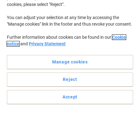
cookies, please select "Reject".
To retrieve previously stored printers and/or previously purchased
cartridges,
sign in
You can adjust your selection at any time by accessing the
"Manage cookies" link in the footer and thus revoke your consent.
HP Photosmart 100 Printer Ink Cartridges
(1)
Further information about cookies can be found in our
Cookie
Filter By
notice
and
Privacy Statement
Free
gift
Manage cookies
HP 57 Original Ink Cartridge C6657AE
Cyan, Magenta, Yellow
Reject
Buy More,
Save More
£59.99
Each
from 3 Pieces
£71.99 incl. VAT
Accept
Currently in stock
Delivery 2-3 working days
Quantity
Previous
Next
1
Page
Page