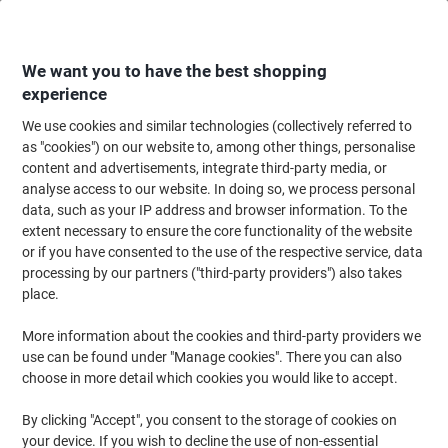
Skip
Skip
to
to
Content
Navigation
We want you to have the best shopping
experience
We use cookies and similar technologies (collectively referred to
Home
Ink & Toner Finder
as "cookies") on our website to, among other things, personalise
content and advertisements, integrate third-party media, or
Find ink, toner or labels for your printer
analyse access to our website. In doing so, we process personal
data, such as your IP address and browser information. To the
extent necessary to ensure the core functionality of the website
Select the Brand, Series & Model from the options below
or if you have consented to the use of the respective service, data
processing by our partners ("third-party providers") also takes
HP
place.
More information about the cookies and third-party providers we
Photosmart
use can be found under "Manage cookies". There you can also
choose in more detail which cookies you would like to accept.
HP Photosmart 100
By clicking "Accept", you consent to the storage of cookies on
your device. If you wish to decline the use of non-essential