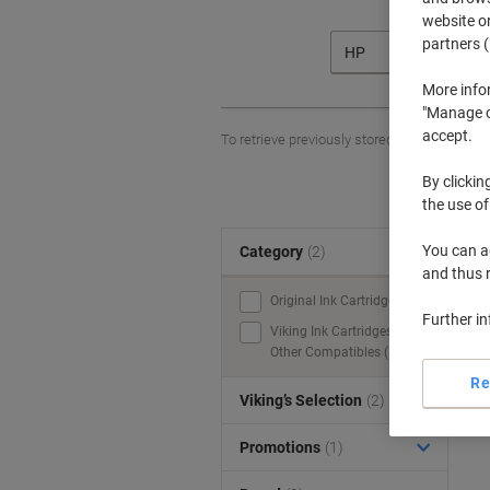
website or
partners (
HP
More info
"Manage co
accept.
To retrieve previously stored printers and/o
By clickin
the use of
You can ad
Category
(2)
S
and thus 
Original Ink Cartridges (1)
Further i
Viking Ink Cartridges &
Other Compatibles (1)
Re
Viking’s Selection
(2)
Promotions
(1)