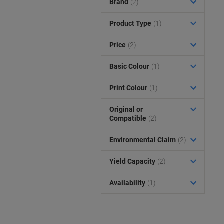
Brand
(2)
Product Type
(1)
Price
(2)
Basic Colour
(1)
Print Colour
(1)
Original or
Compatible
(2)
Environmental Claim
(2)
Yield Capacity
(2)
Availability
(1)