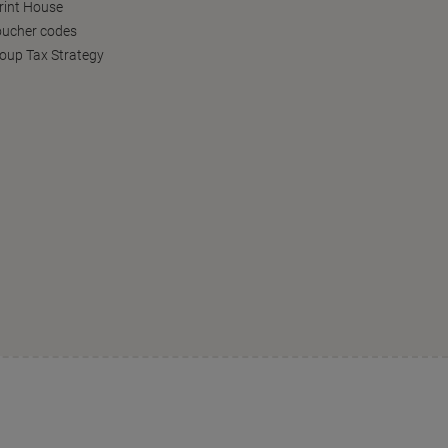
Print House
oucher codes
oup Tax Strategy