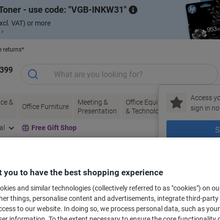
Toner - use code:
VGB-INKW31
xcl. VAT) or more
 ›
e returns*
1399
Access yo
ce &
Meeting &
Office Equipment
Ink &
Pa
Office Furniture
sign in no
Presentation
& Technology
Toner
& 
al
Free Gift Shop
S
New to Vik
bels for your printer
 you to have the best shopping experience
kies and similar technologies (collectively referred to as "cookies") on ou
r things, personalise content and advertisements, integrate third-party
Select the Brand, Series & Model from the options below
cess to our website. In doing so, we process personal data, such as you
r information. To the extent necessary to ensure the core functionality o