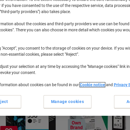
 if you have consented to the use of the respective service, data processi
"third-party providers") also takes place.
Officejet J
HP Officeje
rmation about the cookies and third-party providers we use can be found
okies". There you can also choose in more detail which cookies you woul
r previously purchased cartridges,
sign in
g "Accept", you consent to the storage of cookies on your device. If you wi
HP Officejet J 6450 Printer Ink Cartri
 non-essential cookies, please select "Reject".
just your selection at any time by accessing the "Manage cookies" link in
ort by:
revoke your consent.
nformation about cookies can be found in our
Cookie notice
and
Privacy 
ject
Manage cookies
A
Own
Brand