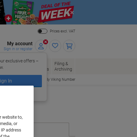
Close
Prices excl. VAT
My account
Sign in or register
ur exclusive offers –
per, Envelopes
Office
Filing &
w.
Packaging
Supplies
Archiving
Order By Viking Number
ign In
ing?
Register now
r website to,
 media, or
r IP address
f the