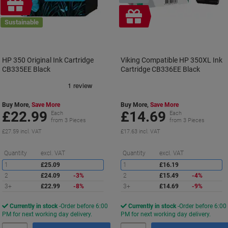
Free
gift
Free
Sustainable
gift
HP 350 Original Ink Cartridge
Viking Compatible HP 350XL Ink
CB335EE Black
Cartridge CB336EE Black
Buy More,
Save More
Buy More,
Save More
£22.99
£14.69
Each
Each
from 3 Pieces
from 3 Pieces
£27.59 incl. VAT
£17.63 incl. VAT
Saving
S
Quantity
excl. VAT
Quantity
excl. VAT
1
£25.09
1
£16.19
2
£24.09
-3%
2
£15.49
-4%
3+
£22.99
-8%
3+
£14.69
-9%
Currently in stock
Order before 6:00
Currently in stock
Order before 6:00
PM for next working day delivery.
PM for next working day delivery.
Quantity
Quantity