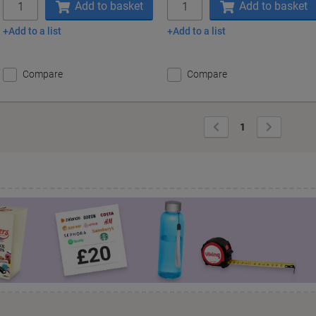
Add to basket
Add to basket
Add to a list
Add to a list
Compare
Compare
Previous
Next
1
Page
Page