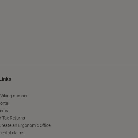
Links
 Viking number
ortal
tems
h Tax Returns
reate an Ergonomic Office
ental claims