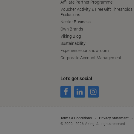
Affiliate Partner Programme
Voucher Activity & Free Gift Thresholds
Exclusions
Nectar Business
Own Brands
Viking Blog
Sustainability
Experience our showroom
Corporate Account Management
Let’s get social
Terms & Conditions
Privacy Statement
© 2000 - 2026 Viking. All rights reserved