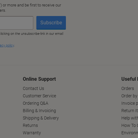
Online Support
Useful 
Contact Us
Orders
Customer Service
Order by
Ordering Q&A
Invoice p
Billing & Invoicing
Return I
Shipping & Delivery
Help wit
Returns
How To C
Warranty
Environm