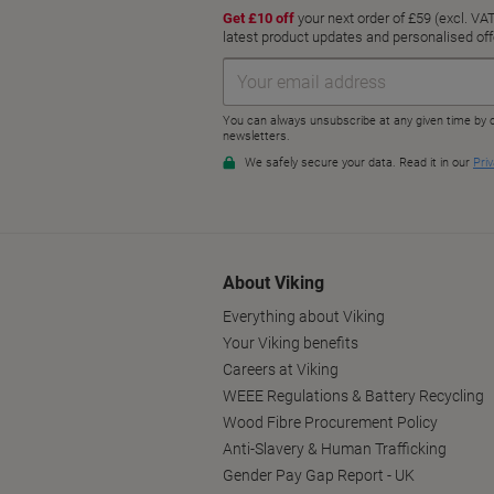
About Viking
Everything about Viking
Your Viking benefits
Careers at Viking
WEEE Regulations & Battery Recycling
Wood Fibre Procurement Policy
Anti-Slavery & Human Trafficking
Gender Pay Gap Report - UK