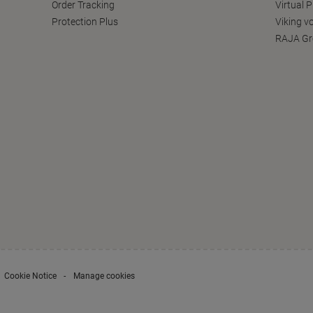
Order Tracking
Virtual 
Protection Plus
Viking v
RAJA Gr
Cookie Notice
Manage cookies