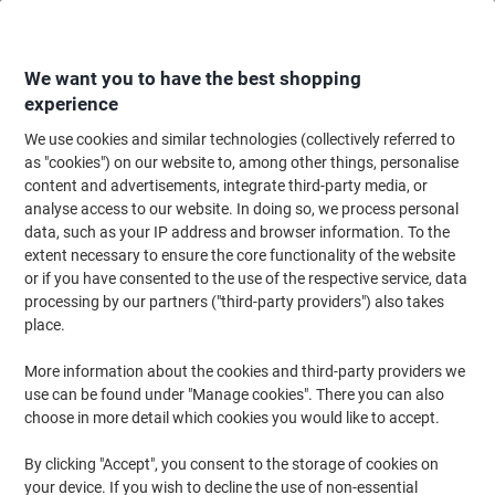
Skip
Skip
to
to
Content
Navigation
We want you to have the best shopping
experience
We use cookies and similar technologies (collectively referred to
Home
Ink & Toner Finder
as "cookies") on our website to, among other things, personalise
content and advertisements, integrate third-party media, or
Find ink, toner or labels for your printer
analyse access to our website. In doing so, we process personal
data, such as your IP address and browser information. To the
extent necessary to ensure the core functionality of the website
Select the Brand, Series & Model from the options below
or if you have consented to the use of the respective service, data
processing by our partners ("third-party providers") also takes
HP
place.
More information about the cookies and third-party providers we
Officejet
use can be found under "Manage cookies". There you can also
choose in more detail which cookies you would like to accept.
HP Officejet 5610 V
By clicking "Accept", you consent to the storage of cookies on
your device. If you wish to decline the use of non-essential