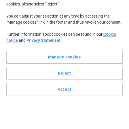
cookies, please select "Reject".
To retrieve previously stored printers and/or previously purchased
cartridges,
sign in
You can adjust your selection at any time by accessing the
"Manage cookies" link in the footer and thus revoke your consent.
HP Officejet 5610 V Printer Ink Cartridges
(2)
Further information about cookies can be found in our
Cookie
Filter By
notice
and
Privacy Statement
Free
gift
Manage cookies
HP 22 Original Ink Cartridge C9352AE
Cyan, Magenta, Yellow
Reject
Buy More,
Save More
£32.99
Each
from 3 Pieces
£39.59 incl. VAT
Accept
Currently in stock
Order before 6:00 PM for
next working day delivery.
Quantity
Free
Own Brand