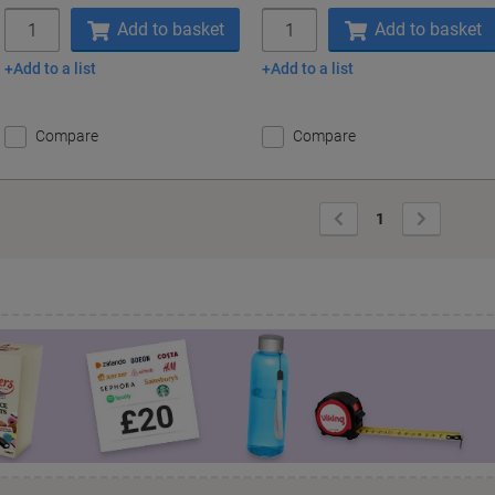
Quantity
Quantity
Add to basket
Add to basket
Add to a list
Add to a list
Compare
Compare
Previous
Next
1
Page
Page