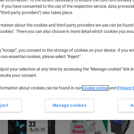
 if you have consented to the use of the respective service, data processi
"third-party providers") also takes place.
Officejet
HP Officeje
rmation about the cookies and third-party providers we use can be found
okies". There you can also choose in more detail which cookies you woul
r previously purchased cartridges,
sign in
g "Accept", you consent to the storage of cookies on your device. If you wi
HP Officejet 5600 Printer Ink Cartrid
 non-essential cookies, please select "Reject".
just your selection at any time by accessing the "Manage cookies" link in
ort by:
revoke your consent.
nformation about cookies can be found in our
Cookie notice
and
Privacy 
ject
Manage cookies
A
Own
Brand