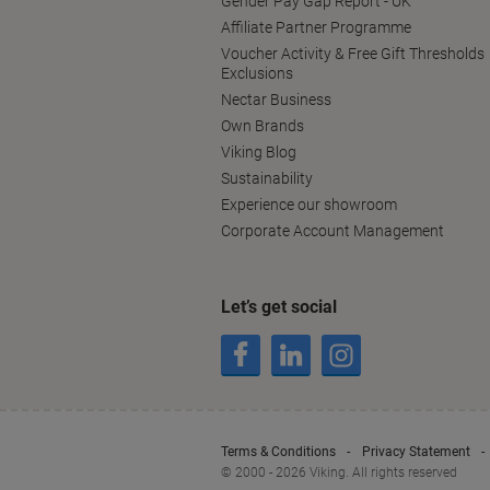
Gender Pay Gap Report - UK
Affiliate Partner Programme
Voucher Activity & Free Gift Thresholds
Exclusions
Nectar Business
Own Brands
Viking Blog
Sustainability
Experience our showroom
Corporate Account Management
Let’s get social
Terms & Conditions
Privacy Statement
© 2000 - 2026 Viking. All rights reserved