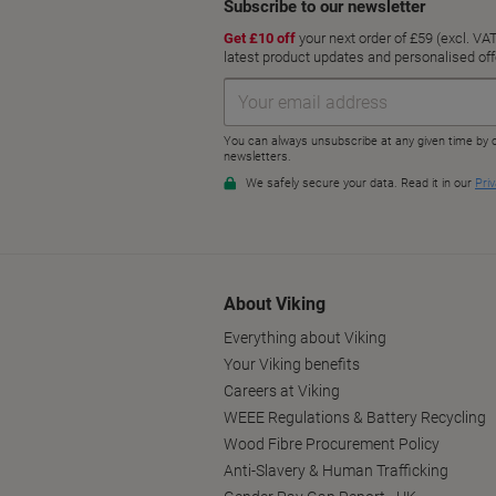
About Viking
Everything about Viking
Your Viking benefits
Careers at Viking
WEEE Regulations & Battery Recycling
Wood Fibre Procurement Policy
Anti-Slavery & Human Trafficking