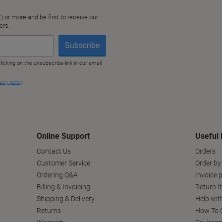
Online Support
Useful 
Contact Us
Orders
Customer Service
Order by
Ordering Q&A
Invoice p
Billing & Invoicing
Return I
Shipping & Delivery
Help wit
Returns
How To C