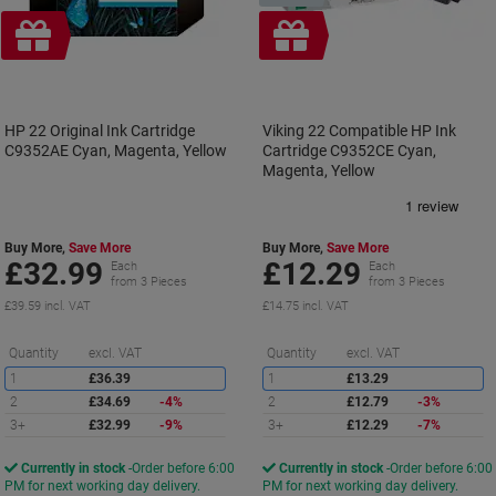
Free
Free
gift
gift
HP 22 Original Ink Cartridge
Viking 22 Compatible HP Ink
C9352AE Cyan, Magenta, Yellow
Cartridge C9352CE Cyan,
Magenta, Yellow
Buy More,
Save More
Buy More,
Save More
£32.99
£12.29
Each
Each
from 3 Pieces
from 3 Pieces
£39.59 incl. VAT
£14.75 incl. VAT
Saving
S
Quantity
excl. VAT
Quantity
excl. VAT
1
£36.39
1
£13.29
2
£34.69
-4%
2
£12.79
-3%
3+
£32.99
-9%
3+
£12.29
-7%
Currently in stock
Order before 6:00
Currently in stock
Order before 6:00
PM for next working day delivery.
PM for next working day delivery.