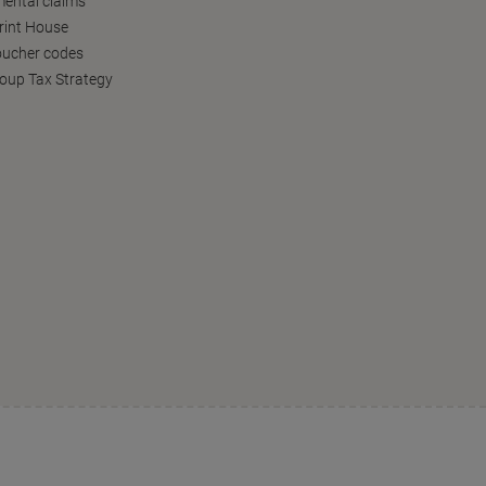
ental claims
Print House
oucher codes
oup Tax Strategy