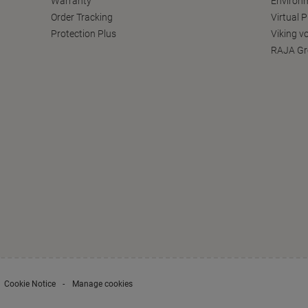
Warranty
Environm
Order Tracking
Virtual 
Protection Plus
Viking v
RAJA Gr
Cookie Notice
Manage cookies