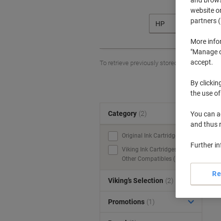
website or
partners (
HP
More info
"Manage co
accept.
To retrieve previously stored printers and/o
By clickin
the use of
Category
(2)
You can ad
S
and thus 
Original Ink Cartridges (1)
Further i
Viking Ink Cartridges &
Other Compatibles (1)
Re
Viking’s Selection
(2)
Promotions
(1)