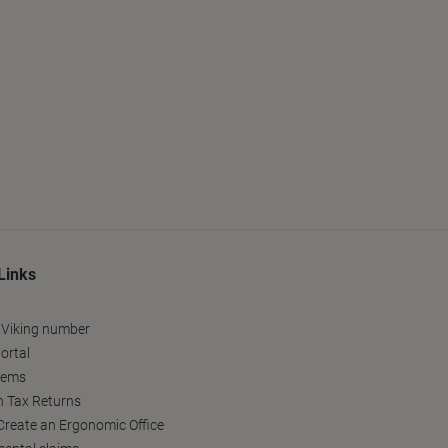
Links
 Viking number
ortal
tems
h Tax Returns
reate an Ergonomic Office