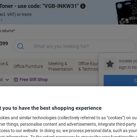
Toner - use code:
VGB-INKW31
xcl. VAT) or more
 ›
e returns*
1399
Access yo
ce &
Meeting &
Office Equipment
Ink &
Pa
Office Furniture
sign in no
Presentation
& Technology
Toner
& 
al
Free Gift Shop
S
New to Vik
bels for your printer
 you to have the best shopping experience
kies and similar technologies (collectively referred to as "cookies") on ou
r things, personalise content and advertisements, integrate third-party
Select the Brand, Series & Model from the options below
cess to our website. In doing so, we process personal data, such as you
r information. To the extent necessary to ensure the core functionality o