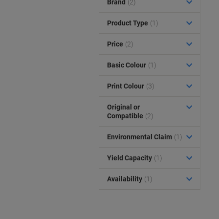
Brand
(2)
Product Type
(1)
Price
(2)
Basic Colour
(1)
Print Colour
(3)
Original or
Compatible
(2)
Environmental Claim
(1)
Yield Capacity
(1)
Availability
(1)