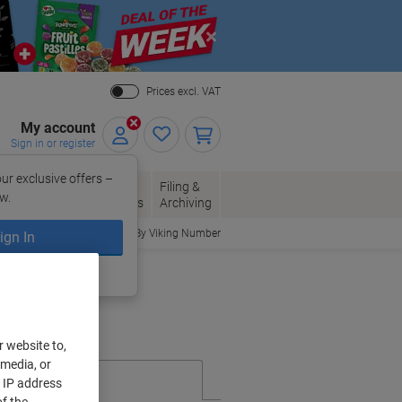
Close
Prices excl. VAT
My account
Sign in or register
ur exclusive offers –
per, Envelopes
Office
Filing &
w.
Packaging
Supplies
Archiving
Order By Viking Number
ign In
ing?
Register now
r website to,
 media, or
r IP address
f the