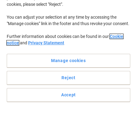
cookies, please select "Reject".
To retrieve previously stored printers and/or previously purchased
cartridges,
sign in
You can adjust your selection at any time by accessing the
"Manage cookies" link in the footer and thus revoke your consent.
HP Laserjet 1220 SE Printer Toner Cartridges
(1)
Further information about cookies can be found in our
Cookie
Filter By
notice
and
Privacy Statement
Free
Own Brand
gift
Manage cookies
Viking 15X Compatible HP Toner
Cartridge C7115X Black
Reject
Buy More,
Save More
£61.99
Each
from 3 Pieces
£74.39 incl. VAT
Accept
Currently in stock
Order before 6:00 PM for
next working day delivery.
Quantity
Previous
Next
1