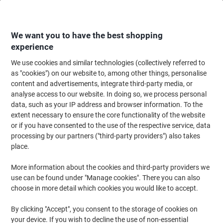
Skip
Skip
to
to
Content
Navigation
We want you to have the best shopping
experience
We use cookies and similar technologies (collectively referred to
Home
Ink & Toner Finder
as "cookies") on our website to, among other things, personalise
content and advertisements, integrate third-party media, or
Find ink, toner or labels for your printer
analyse access to our website. In doing so, we process personal
data, such as your IP address and browser information. To the
extent necessary to ensure the core functionality of the website
Select the Brand, Series & Model from the options below
or if you have consented to the use of the respective service, data
processing by our partners ("third-party providers") also takes
HP
place.
More information about the cookies and third-party providers we
Laserjet
use can be found under "Manage cookies". There you can also
choose in more detail which cookies you would like to accept.
HP Laserjet 1220 SE
By clicking "Accept", you consent to the storage of cookies on
your device. If you wish to decline the use of non-essential