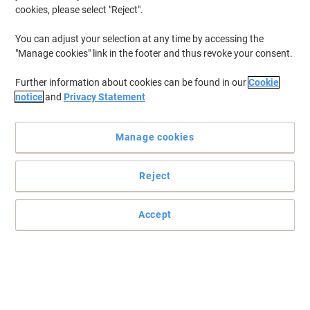
cookies, please select "Reject".
To retrieve previously stored printers and/or previously purchased
cartridges,
sign in
You can adjust your selection at any time by accessing the
"Manage cookies" link in the footer and thus revoke your consent.
HP Deskjet F 2240 Printer Ink Cartridges
(5)
Further information about cookies can be found in our
Cookie
Filter By
notice
and
Privacy Statement
Free
gift
Manage cookies
HP 21 Original Ink Cartridge C9351AE
Black
Reject
Buy More,
Save More
£21.29
Each
from 3 Pieces
£25.55 incl. VAT
Accept
Currently in stock
Delivery 2-3 working days
Quantity
Free
gift