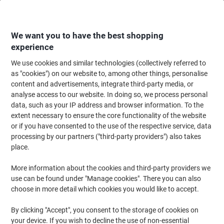
Skip
Skip
to
to
Content
Navigation
We want you to have the best shopping
experience
We use cookies and similar technologies (collectively referred to
Home
Ink & Toner Finder
as "cookies") on our website to, among other things, personalise
content and advertisements, integrate third-party media, or
Find ink, toner or labels for your printer
analyse access to our website. In doing so, we process personal
data, such as your IP address and browser information. To the
extent necessary to ensure the core functionality of the website
Select the Brand, Series & Model from the options below
or if you have consented to the use of the respective service, data
processing by our partners ("third-party providers") also takes
HP
place.
More information about the cookies and third-party providers we
Deskjet F
use can be found under "Manage cookies". There you can also
choose in more detail which cookies you would like to accept.
HP Deskjet F 2240
By clicking "Accept", you consent to the storage of cookies on
your device. If you wish to decline the use of non-essential