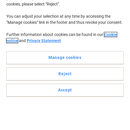
cookies, please select "Reject".
To retrieve previously stored printers and/or previously purchased
cartridges,
sign in
You can adjust your selection at any time by accessing the
"Manage cookies" link in the footer and thus revoke your consent.
HP Deskjet F 2180 Printer Ink Cartridges
(5)
Further information about cookies can be found in our
Cookie
Filter By
notice
and
Privacy Statement
Free
gift
Manage cookies
HP 21 Original Ink Cartridge C9351AE
Black
Reject
Buy More,
Save More
£21.29
Each
from 3 Pieces
£25.55 incl. VAT
Accept
Currently in stock
Delivery 2-3 working days
Quantity
Free
gift