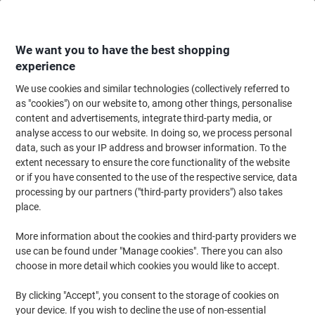
Skip
Skip
to
to
Content
Navigation
We want you to have the best shopping
experience
We use cookies and similar technologies (collectively referred to
Home
Ink & Toner Finder
as "cookies") on our website to, among other things, personalise
content and advertisements, integrate third-party media, or
Find ink, toner or labels for your printer
analyse access to our website. In doing so, we process personal
data, such as your IP address and browser information. To the
extent necessary to ensure the core functionality of the website
Select the Brand, Series & Model from the options below
or if you have consented to the use of the respective service, data
processing by our partners ("third-party providers") also takes
HP
place.
More information about the cookies and third-party providers we
Deskjet F
use can be found under "Manage cookies". There you can also
choose in more detail which cookies you would like to accept.
HP Deskjet F 2180
By clicking "Accept", you consent to the storage of cookies on
your device. If you wish to decline the use of non-essential