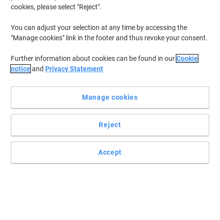
cookies, please select "Reject".
To retrieve previously stored printers and/or previously purchased
cartridges,
sign in
You can adjust your selection at any time by accessing the
"Manage cookies" link in the footer and thus revoke your consent.
Were sorry, we dont have "HP Color Laserjet CM 6040 X
MFP Printer Toner Cartridges" available.
Further information about cookies can be found in our
Cookie
Looking to upgrade? View our range of Office
notice
and
Privacy Statement
Machines...
Printers
Manage cookies
Label Printers
Fax Machines
Reject
Accept