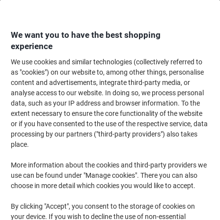
Skip
Skip
to
to
Content
Navigation
We want you to have the best shopping
experience
We use cookies and similar technologies (collectively referred to
Home
Ink & Toner Finder
as "cookies") on our website to, among other things, personalise
content and advertisements, integrate third-party media, or
Find ink, toner or labels for your printer
analyse access to our website. In doing so, we process personal
data, such as your IP address and browser information. To the
extent necessary to ensure the core functionality of the website
Select the Brand, Series & Model from the options below
or if you have consented to the use of the respective service, data
processing by our partners ("third-party providers") also takes
HP
place.
More information about the cookies and third-party providers we
Color Laserjet CM
use can be found under "Manage cookies". There you can also
choose in more detail which cookies you would like to accept.
HP Color Laserjet CM 6040 X MFP
By clicking "Accept", you consent to the storage of cookies on
your device. If you wish to decline the use of non-essential