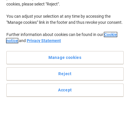
cookies, please select "Reject".
To retrieve previously stored printers and/or previously purchased
cartridges,
sign in
You can adjust your selection at any time by accessing the
"Manage cookies" link in the footer and thus revoke your consent.
HP C 7059 A Printer Toner Cartridges
(1)
Further information about cookies can be found in our
Cookie
Filter By
notice
and
Privacy Statement
Free
Own Brand
gift
Manage cookies
Viking 96A Compatible HP Toner
Cartridge C4096A Black
Reject
Buy More,
Save More
£40.99
Each
from 3 Pieces
£49.19 incl. VAT
Accept
Currently in stock
Order before 6:00 PM for
next working day delivery.
Quantity
Previous
Next
1