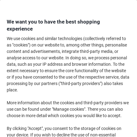
Skip
Skip
to
to
Content
Navigation
We want you to have the best shopping
experience
We use cookies and similar technologies (collectively referred to
Home
Ink & Toner Finder
as "cookies") on our website to, among other things, personalise
content and advertisements, integrate third-party media, or
Find ink, toner or labels for your printer
analyse access to our website. In doing so, we process personal
data, such as your IP address and browser information. To the
extent necessary to ensure the core functionality of the website
Select the Brand, Series & Model from the options below
or if you have consented to the use of the respective service, data
processing by our partners ("third-party providers") also takes
HP
place.
More information about the cookies and third-party providers we
C
use can be found under "Manage cookies". There you can also
choose in more detail which cookies you would like to accept.
HP C 7059 A
By clicking "Accept", you consent to the storage of cookies on
your device. If you wish to decline the use of non-essential