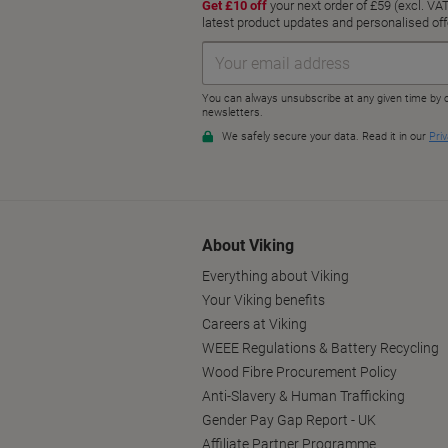
About Viking
Everything about Viking
Your Viking benefits
Careers at Viking
WEEE Regulations & Battery Recycling
Wood Fibre Procurement Policy
Anti-Slavery & Human Trafficking
Gender Pay Gap Report - UK
Affiliate Partner Programme