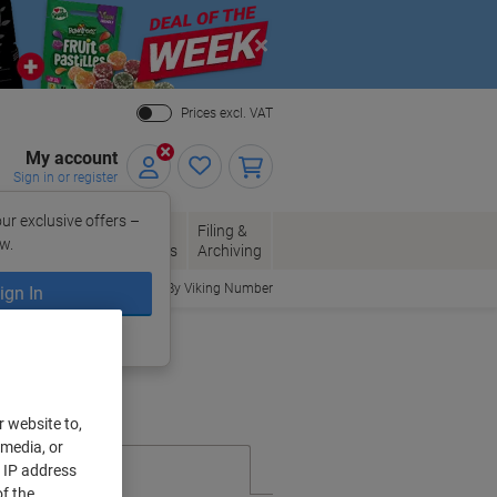
Close
Prices excl. VAT
My account
Sign in or register
ur exclusive offers –
per, Envelopes
Office
Filing &
w.
Packaging
Supplies
Archiving
Order By Viking Number
ign In
ing?
Register now
r website to,
 media, or
r IP address
f the