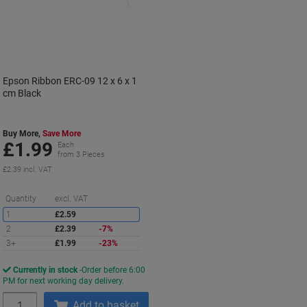
Epson Ribbon ERC-09 12 x 6 x 1
cm Black
Buy More,
Save More
£1.99
Each
from 3 Pieces
£2.39 incl. VAT
Saving
Quantity
excl. VAT
1
£2.59
2
£2.39
-7%
3+
£1.99
-23%
Currently in stock
Order before 6:00
PM for next working day delivery.
Quantity
Add to basket