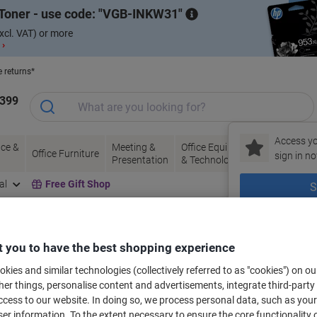
Toner - use code:
VGB-INKW31
xcl. VAT) or more
 ›
e returns*
1399
Access yo
ce &
Meeting &
Office Equipment
Ink &
Pa
Office Furniture
sign in no
Presentation
& Technology
Toner
& 
al
Free Gift Shop
S
New to Vik
bels for your printer
 you to have the best shopping experience
kies and similar technologies (collectively referred to as "cookies") on ou
r things, personalise content and advertisements, integrate third-party
Select the Brand, Series & Model from the options below
cess to our website. In doing so, we process personal data, such as you
r information. To the extent necessary to ensure the core functionality o