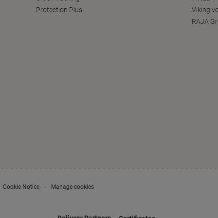
Protection Plus
Viking v
RAJA Gr
Cookie Notice
Manage cookies