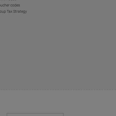
oucher codes
oup Tax Strategy