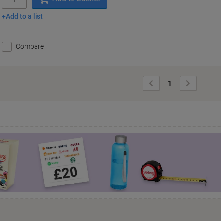
Add to a list
Compare
Previous
Next
1
Page
Page