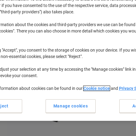
 if you have consented to the use of the respective service, data processi
"third-party providers") also takes place.
None
Fortronics 
rmation about the cookies and third-party providers we use can be found
okies". There you can also choose in more detail which cookies you woul
r previously purchased cartridges,
sign in
g "Accept", you consent to the storage of cookies on your device. If you wi
Fortronics EFT POS Printer Ink Cartri
 non-essential cookies, please select "Reject".
just your selection at any time by accessing the "Manage cookies" link in
ort by:
revoke your consent.
nformation about cookies can be found in our
Cookie notice
and
Privacy 
ject
Manage cookies
A