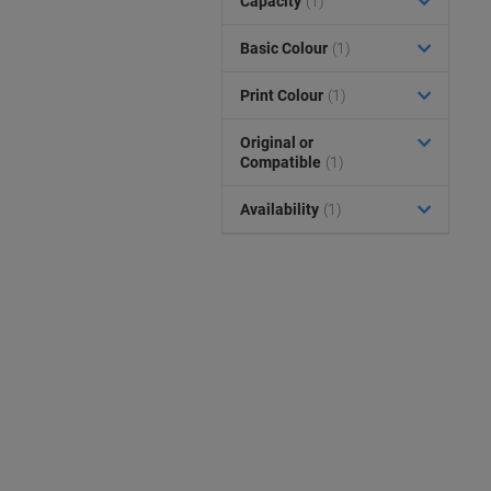
Capacity
(1)
Basic Colour
(1)
Print Colour
(1)
Original or
Compatible
(1)
Availability
(1)