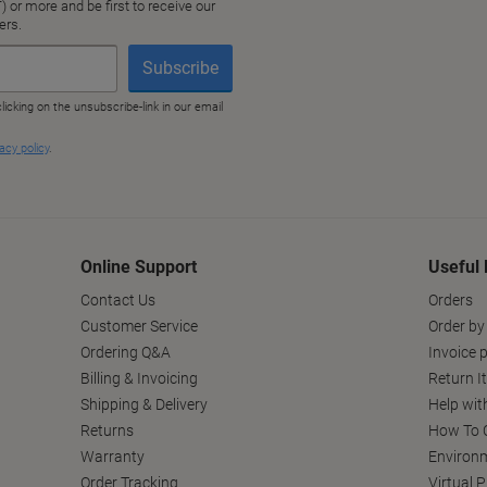
Online Support
Useful 
Contact Us
Orders
Customer Service
Order by
Ordering Q&A
Invoice p
Billing & Invoicing
Return I
Shipping & Delivery
Help wit
Returns
How To C
Warranty
Environm
Order Tracking
Virtual 