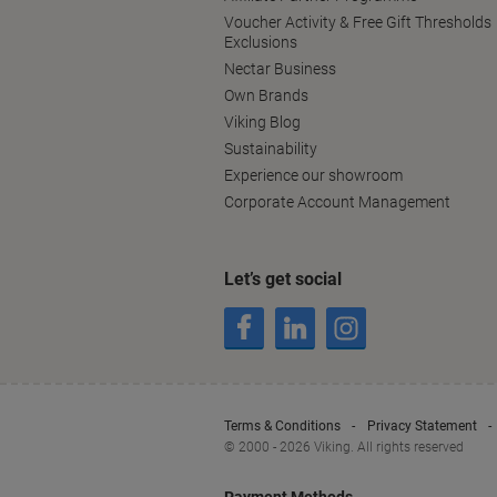
Voucher Activity & Free Gift Thresholds
Exclusions
Nectar Business
Own Brands
Viking Blog
Sustainability
Experience our showroom
Corporate Account Management
Let’s get social
Terms & Conditions
Privacy Statement
© 2000 - 2026 Viking. All rights reserved