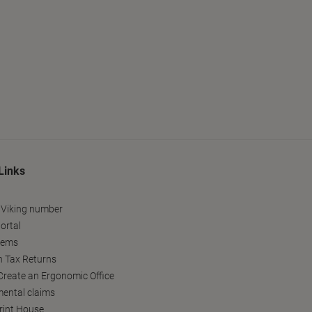
Links
 Viking number
ortal
tems
h Tax Returns
reate an Ergonomic Office
ental claims
Print House