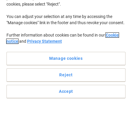
cookies, please select "Reject".
To retrieve previously stored printers and/or previously purchased
cartridges,
sign in
You can adjust your selection at any time by accessing the
"Manage cookies" link in the footer and thus revoke your consent.
Epson Expression Home XP-225 Printer Ink Cartridges
(12)
Further information about cookies can be found in our
Cookie
Filter By
notice
and
Privacy Statement
Free
gift
Manage cookies
Epson 18 Original Ink Cartridge
C13T18014012 Black
Reject
Buy More,
Save More
£12.19
Each
from 3 Pieces
£14.63 incl. VAT
Accept
Currently in stock
Order before 6:00 PM for
next working day delivery.
Quantity
Free
Multipack