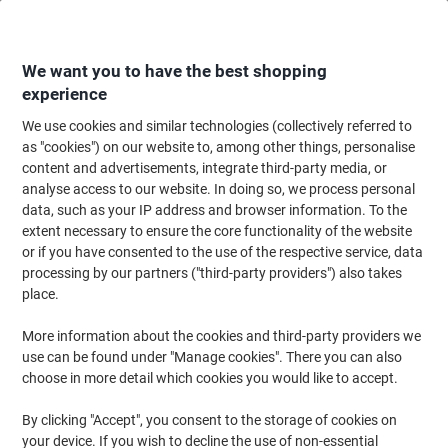
Skip
Skip
to
to
Content
Navigation
We want you to have the best shopping
experience
We use cookies and similar technologies (collectively referred to
Home
Ink & Toner Finder
as "cookies") on our website to, among other things, personalise
content and advertisements, integrate third-party media, or
Find ink, toner or labels for your printer
analyse access to our website. In doing so, we process personal
data, such as your IP address and browser information. To the
extent necessary to ensure the core functionality of the website
Select the Brand, Series & Model from the options below
or if you have consented to the use of the respective service, data
processing by our partners ("third-party providers") also takes
Epson
place.
More information about the cookies and third-party providers we
Expression Home XP
use can be found under "Manage cookies". There you can also
choose in more detail which cookies you would like to accept.
Epson Expression Home XP-225
By clicking "Accept", you consent to the storage of cookies on
your device. If you wish to decline the use of non-essential