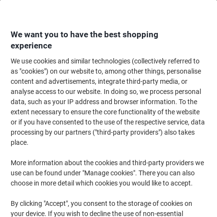
Skip
Skip
to
to
Content
Navigation
We want you to have the best shopping
experience
We use cookies and similar technologies (collectively referred to
Home
Ink & Toner Finder
as "cookies") on our website to, among other things, personalise
content and advertisements, integrate third-party media, or
Find ink, toner or labels for your printer
analyse access to our website. In doing so, we process personal
data, such as your IP address and browser information. To the
extent necessary to ensure the core functionality of the website
Select the Brand, Series & Model from the options below
or if you have consented to the use of the respective service, data
processing by our partners ("third-party providers") also takes
Canon
place.
More information about the cookies and third-party providers we
MF
use can be found under "Manage cookies". There you can also
choose in more detail which cookies you would like to accept.
Canon MF 211
By clicking "Accept", you consent to the storage of cookies on
your device. If you wish to decline the use of non-essential