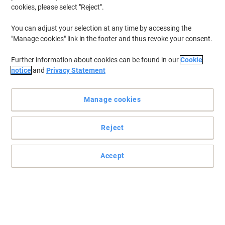
cookies, please select "Reject".
To retrieve previously stored printers and/or previously purchased
cartridges,
sign in
You can adjust your selection at any time by accessing the
"Manage cookies" link in the footer and thus revoke your consent.
Canon MF 211 Printer Toner Cartridges
(2)
Further information about cookies can be found in our
Cookie
Filter By
notice
and
Privacy Statement
Free
Own Brand
gift
Manage cookies
Viking 737 Compatible Canon Toner
Cartridge Black
Reject
Buy More,
Save More
£35.99
Each
from 3 Pieces
£43.19 incl. VAT
Accept
Currently in stock
Delivery 2-3 working days
Quantity
Free
gift