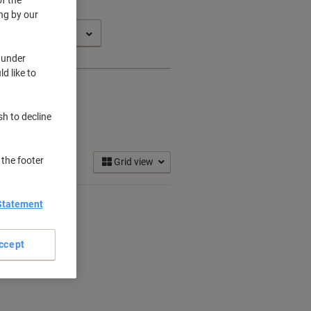
ng by our
 under
d like to
sh to decline
 the footer
Grid view
Statement
ccept