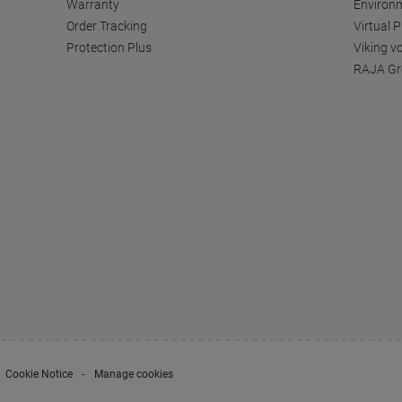
Warranty
Environm
Order Tracking
Virtual 
Protection Plus
Viking v
RAJA Gr
Cookie Notice
Manage cookies