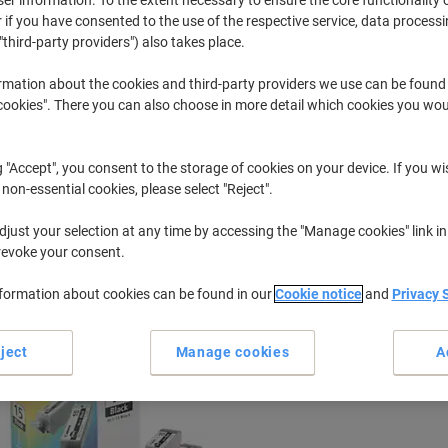
 if you have consented to the use of the respective service, data processi
"third-party providers") also takes place.
I
Canon I 80
rmation about the cookies and third-party providers we use can be found
okies". There you can also choose in more detail which cookies you woul
r previously purchased cartridges,
sign in
g "Accept", you consent to the storage of cookies on your device. If you wi
Canon I 80 Printer Ink Cartridges
 non-essential cookies, please select "Reject".
(1)
just your selection at any time by accessing the "Manage cookies" link in
ort by:
revoke your consent.
nformation about cookies can be found in our
Cookie notice
and
Privacy 
ject
Manage cookies
A