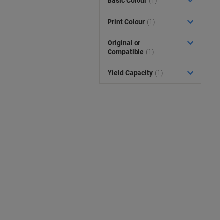
Basic Colour
(1)
Print Colour
(1)
Original or
Compatible
(1)
Yield Capacity
(1)