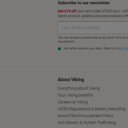
About Viking
Everything about Viking
Your Viking benefits
Careers at Viking
WEEE Regulations & Battery Recycling
Wood Fibre Procurement Policy
Anti-Slavery & Human Trafficking