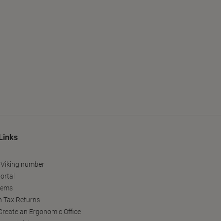
Links
 Viking number
ortal
tems
h Tax Returns
reate an Ergonomic Office