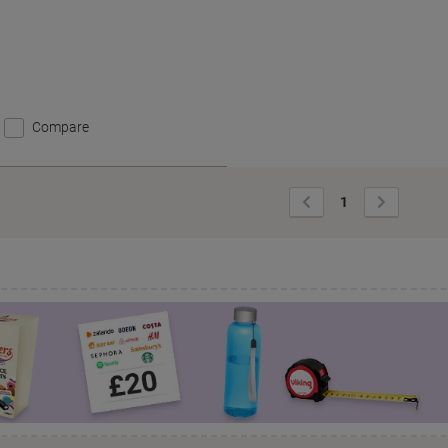
Compare
Previous
Next
1
Page
Page