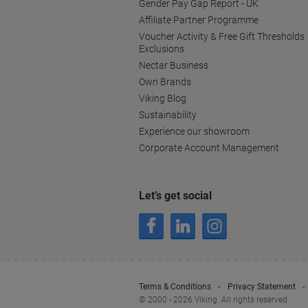
Gender Pay Gap Report - UK
Affiliate Partner Programme
Voucher Activity & Free Gift Thresholds
Exclusions
Nectar Business
Own Brands
Viking Blog
Sustainability
Experience our showroom
Corporate Account Management
Let’s get social
Terms & Conditions
Privacy Statement
© 2000 - 2026 Viking. All rights reserved