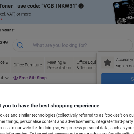
Toner - use code:
VGB-INKW31
xcl. VAT) or more
 ›
e returns*
1399
Access yo
ce &
Meeting &
Office Equipment
Ink &
Pa
Office Furniture
sign in no
Presentation
& Technology
Toner
& 
al
Free Gift Shop
S
New to Vik
bels for your printer
 you to have the best shopping experience
kies and similar technologies (collectively referred to as "cookies") on ou
r things, personalise content and advertisements, integrate third-party
Select the Brand, Series & Model from the options below
cess to our website. In doing so, we process personal data, such as you
r information. To the extent necessary to ensure the core functionality o