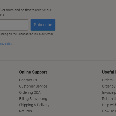
Online Support
Useful 
Contact Us
Orders
Customer Service
Order by
Ordering Q&A
Invoice p
Billing & Invoicing
Return I
Shipping & Delivery
Help wit
Returns
How To C