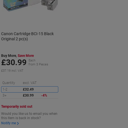
Canon Cartridge BCI-15 Black
Original 2 pc(s)
Buy More,
Save More
£30.99
Each
from 3 Pieces
£37.19 incl. VAT
Saving
Quantity
excl. VAT
1-2
£32.49
3+
£30.99
-4%
Temporarily sold out
Would you like us to email you when
this item is back in stock?
Notify me