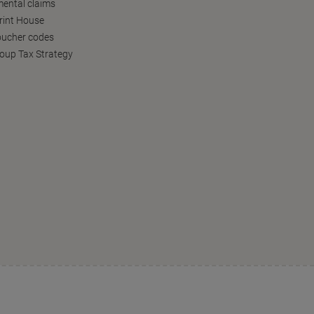
ental claims
Print House
oucher codes
oup Tax Strategy