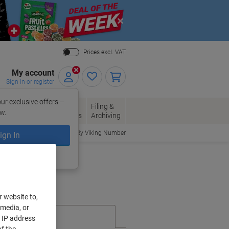
Close
Prices excl. VAT
My account
Sign in or register
ur exclusive offers –
per, Envelopes
Office
Filing &
w.
Packaging
Supplies
Archiving
Order By Viking Number
ign In
ing?
Register now
r website to,
 media, or
r IP address
f the