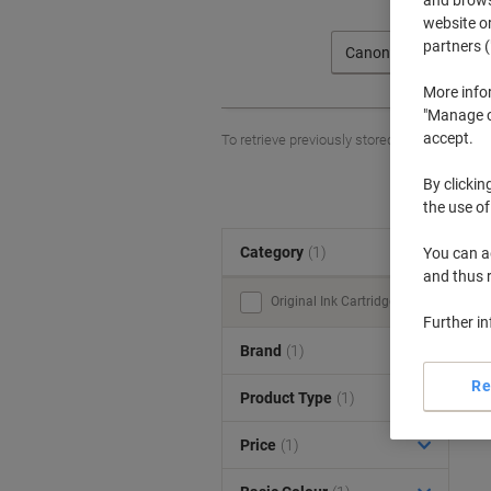
website or
partners (
Canon
More info
"Manage co
accept.
To retrieve previously stored printers and/o
By clickin
the use of
Category
(1)
You can ad
S
and thus 
Original Ink Cartridges (1)
Further i
Brand
(1)
Re
Product Type
(1)
Price
(1)