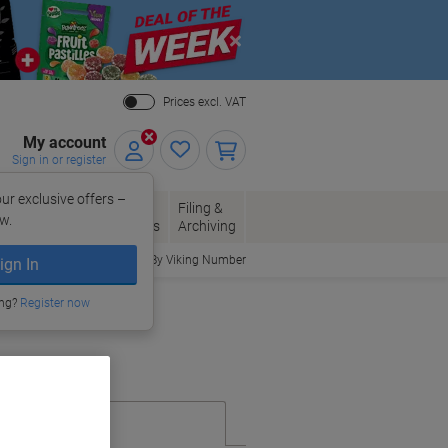
Close
Prices excl. VAT
My account
Sign in or register
ur exclusive offers –
per, Envelopes
Office
Filing &
w.
Packaging
Supplies
Archiving
Order By Viking Number
ign In
ing?
Register now