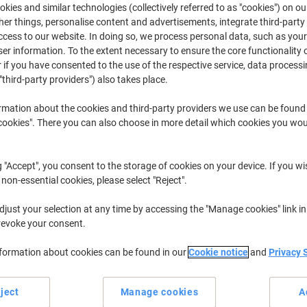
kies and similar technologies (collectively referred to as "cookies") on ou
r things, personalise content and advertisements, integrate third-party
MFC
Brother MF
cess to our website. In doing so, we process personal data, such as you
r information. To the extent necessary to ensure the core functionality o
 if you have consented to the use of the respective service, data processi
"third-party providers") also takes place.
r previously purchased cartridges,
sign in
rmation about the cookies and third-party providers we use can be found
Brother MFC-8460 N Printer Toner Ca
okies". There you can also choose in more detail which cookies you woul
ort by:
g "Accept", you consent to the storage of cookies on your device. If you wi
 non-essential cookies, please select "Reject".
just your selection at any time by accessing the "Manage cookies" link in
revoke your consent.
nformation about cookies can be found in our
Cookie notice
and
Privacy 
Own
Own
ject
Manage cookies
A
Brand
Brand