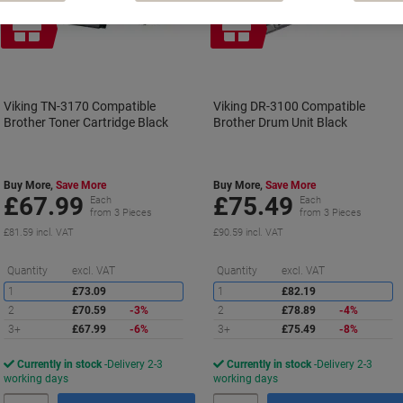
Free
Free
gift
gift
Viking TN-3170 Compatible
Viking DR-3100 Compatible
Brother Toner Cartridge Black
Brother Drum Unit Black
Buy More,
Save More
Buy More,
Save More
£67.99
£75.49
Each
Each
from 3 Pieces
from 3 Pieces
£81.59 incl. VAT
£90.59 incl. VAT
Saving
S
Quantity
excl. VAT
Quantity
excl. VAT
1
£73.09
1
£82.19
2
£70.59
-3%
2
£78.89
-4%
3+
£67.99
-6%
3+
£75.49
-8%
Currently in stock
Delivery 2-3
Currently in stock
Delivery 2-3
working days
working days
Quantity
Quantity