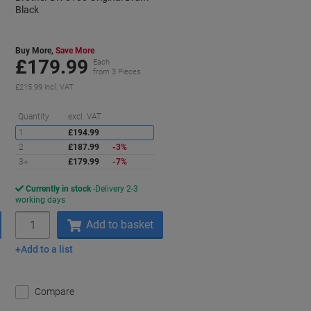
Black
Buy More,
Save More
£179.99
Each
from 3 Pieces
£215.99 incl. VAT
aving
Saving
Quantity
excl. VAT
1
£194.99
2
£187.99
-3%
3+
£179.99
-7%
Currently in stock
Delivery 2-3
working days
Quantity
Add to basket
Add to a list
Compare