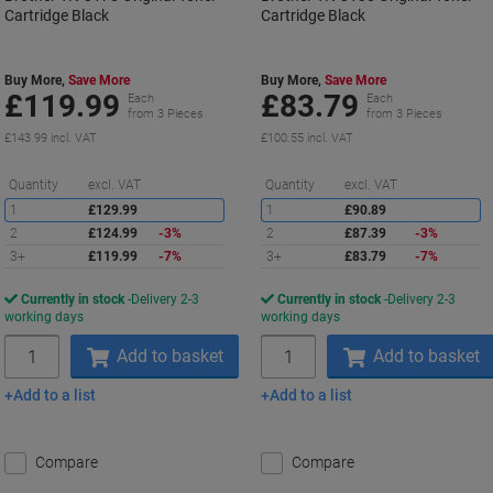
Cartridge Black
Cartridge Black
Buy More,
Save More
Buy More,
Save More
£119.99
£83.79
Each
Each
from 3 Pieces
from 3 Pieces
£143.99 incl. VAT
£100.55 incl. VAT
Saving
S
Quantity
excl. VAT
Quantity
excl. VAT
1
£129.99
1
£90.89
2
£124.99
-3%
2
£87.39
-3%
3+
£119.99
-7%
3+
£83.79
-7%
Currently in stock
Delivery 2-3
Currently in stock
Delivery 2-3
working days
working days
Quantity
Quantity
Add to basket
Add to basket
Add to a list
Add to a list
Compare
Compare