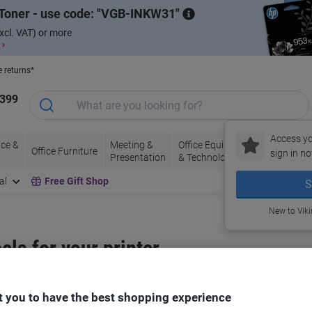
Toner - use code:
VGB-INKW31
xcl. VAT) or more
 ›
e returns*
1399
Access yo
ce &
Meeting &
Office Equipment
Ink &
Pa
Office Furniture
sign in no
Presentation
& Technology
Toner
& 
al
Free Gift Shop
S
New to Vik
bels for your printer
Select the Brand, Series & Model from the options below
 you to have the best shopping experience