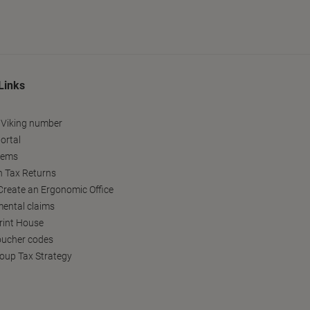
Links
 Viking number
ortal
tems
h Tax Returns
reate an Ergonomic Office
ental claims
Print House
oucher codes
oup Tax Strategy