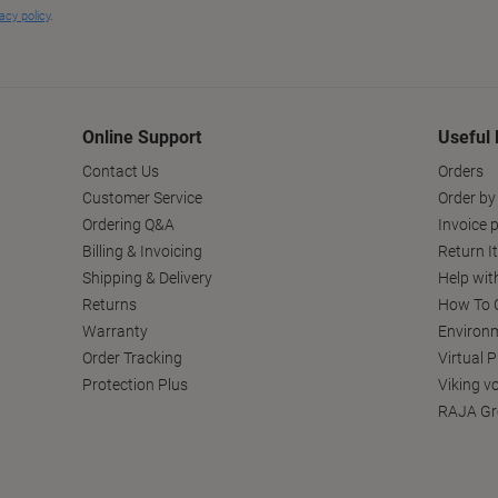
Online Support
Useful 
Contact Us
Orders
Customer Service
Order by
Ordering Q&A
Invoice p
Billing & Invoicing
Return I
Shipping & Delivery
Help wit
Returns
How To C
Warranty
Environm
Order Tracking
Virtual 
Protection Plus
Viking v
RAJA Gr