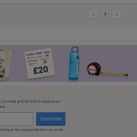
Previous
Next
1
Page
Page