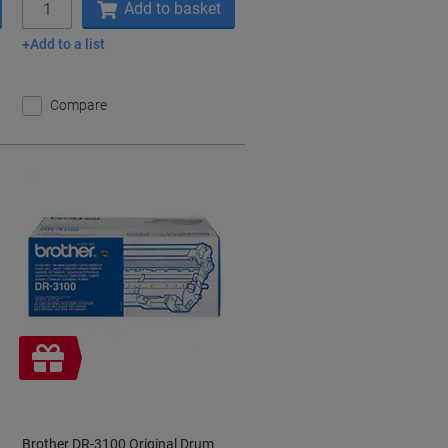
Add to basket
Add to a list
Compare
Free
gift
Brother DR-3100 Original Drum