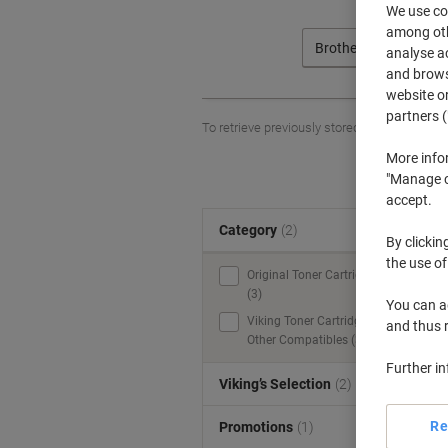
We use coo
among othe
Brother
analyse ac
and browse
website or
partners (
To retrieve previously stored printers and/o
More info
"Manage co
accept.
Category
(2)
S
By clickin
the use of
Original Toner Cartridges
(3)
You can ad
Viking Toner Cartridges &
and thus 
Other Compatibles (3)
Further i
Viking’s Selection
(2)
Re
Promotions
(1)