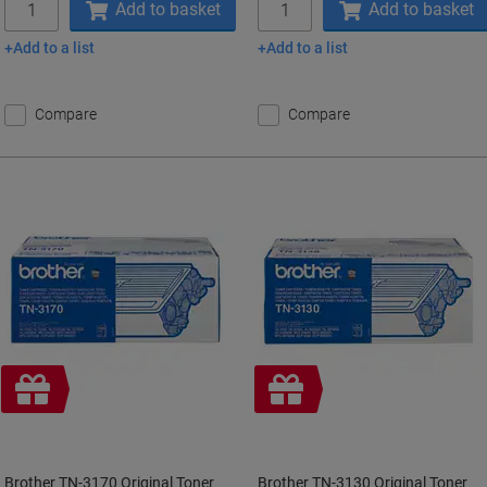
Add to basket
Add to basket
Add to a list
Add to a list
Compare
Compare
Free
Free
gift
gift
Brother TN-3170 Original Toner
Brother TN-3130 Original Toner