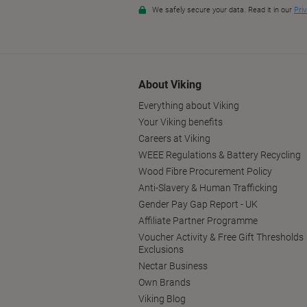
About Viking
Everything about Viking
Your Viking benefits
Careers at Viking
WEEE Regulations & Battery Recycling
Wood Fibre Procurement Policy
Anti-Slavery & Human Trafficking
Gender Pay Gap Report - UK
Affiliate Partner Programme
Voucher Activity & Free Gift Thresholds
Exclusions
Nectar Business
Own Brands
Viking Blog