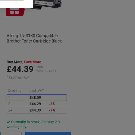
Free
gift
Viking TN-3130 Compatible
Brother Toner Cartridge Black
Buy More,
Save More
£44.39
Each
from 3 Pieces
£53.27 incl. VAT
aving
Saving
Quantity
excl. VAT
1
£48.09
2
£46.29
-3%
3+
£44.39
-7%
Currently in stock
Delivery 2-3
working days
Quantity