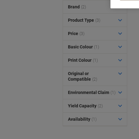
Brand
(2)
Product Type
(3)
Price
(3)
Basic Colour
(1)
Print Colour
(1)
Original or
Compatible
(2)
Environmental Claim
(1)
Yield Capacity
(2)
Availability
(1)