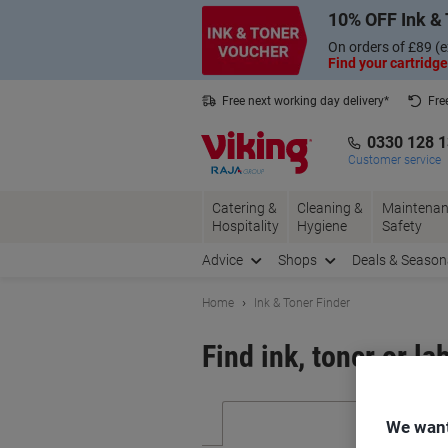
Skip
Skip
10% OFF Ink & 
to
to
Content
Navigation
On orders of £89 (e
Find your cartridge
Free next working day delivery*
Fre
Collect Nectar points with us*
0330 128 
Customer service
Catering &
Cleaning &
Maintenan
Hospitality
Hygiene
Safety
Advice
Shops
Deals & Season
Home
Ink & Toner Finder
Find ink, toner or la
We want