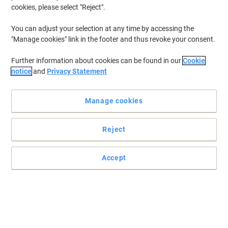
cookies, please select "Reject".
You can adjust your selection at any time by accessing the
"Manage cookies" link in the footer and thus revoke your consent.
Further information about cookies can be found in our
Cookie
notice
and
Privacy Statement
Manage cookies
Reject
Accept
The ultimate safety and portability from Viking
Store your all your important data in one compact device with this
Viking USB Flash Drive and transport it safely wherever you go.
Read full description
Buy More,
Save More