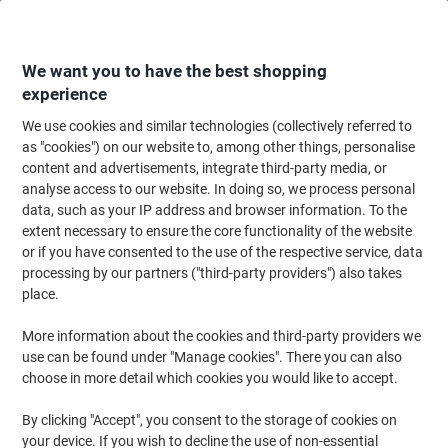
Skip
Skip
to
to
Content
Navigation
We want you to have the best shopping
experience
We use cookies and similar technologies (collectively referred to
Home
Office Equipment & Technology
Computers & Technology
Data S
as "cookies") on our website to, among other things, personalise
content and advertisements, integrate third-party media, or
Viking USB Flash Drive USB 2.0 32 GB Black, Silver
analyse access to our website. In doing so, we process personal
data, such as your IP address and browser information. To the
extent necessary to ensure the core functionality of the website
Brand:
Viking
Viking No.
1076088
or if you have consented to the use of the respective service, data
processing by our partners ("third-party providers") also takes
place.
BEST
PRICE
More information about the cookies and third-party providers we
use can be found under "Manage cookies". There you can also
Own
choose in more detail which cookies you would like to accept.
Brand
By clicking "Accept", you consent to the storage of cookies on
your device. If you wish to decline the use of non-essential