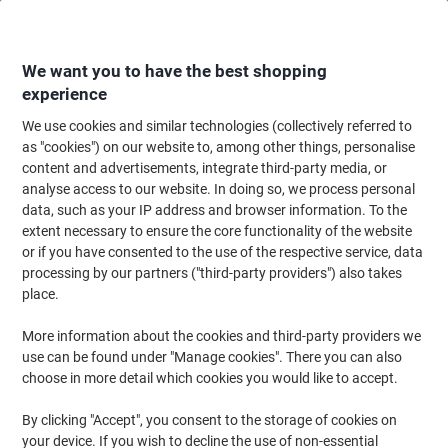
Skip
Skip
to
to
Content
Navigation
We want you to have the best shopping
experience
We use cookies and similar technologies (collectively referred to
Home
Paper, Envelopes & Packaging
Paper & Labels
Paper
Coloured 
as "cookies") on our website to, among other things, personalise
content and advertisements, integrate third-party media, or
Viking A4 Coloured Paper Cream 80 gsm 500 Sheets
analyse access to our website. In doing so, we process personal
data, such as your IP address and browser information. To the
extent necessary to ensure the core functionality of the website
Brand:
Viking
Viking No.
3216332
or if you have consented to the use of the respective service, data
processing by our partners ("third-party providers") also takes
place.
Own
Brand
More information about the cookies and third-party providers we
use can be found under "Manage cookies". There you can also
Sustainable
choose in more detail which cookies you would like to accept.
By clicking "Accept", you consent to the storage of cookies on
your device. If you wish to decline the use of non-essential