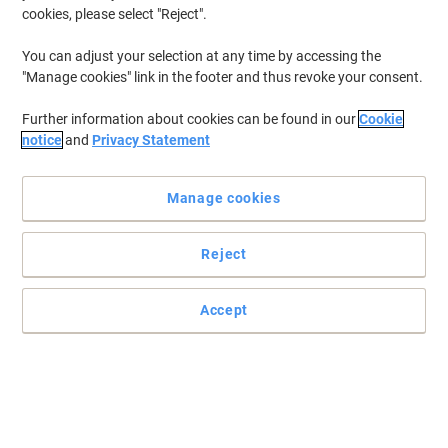
cookies, please select "Reject".
You can adjust your selection at any time by accessing the
"Manage cookies" link in the footer and thus revoke your consent.
Further information about cookies can be found in our
Cookie
notice
and
Privacy Statement
Manage cookies
Reject
Accept
Draw attention to your documents with Viking
Colour-code your forms, create subject themes or produce eye-
catching documents with this A4 Contrast coloured paper from
Viking.
Read full description