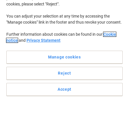
cookies, please select "Reject".
You can adjust your selection at any time by accessing the
"Manage cookies" link in the footer and thus revoke your consent.
Further information about cookies can be found in our
Cookie
notice
and
Privacy Statement
Manage cookies
Reject
Precise, reliable control with Viking
Don’t let the simplicity and affordability of this optical mouse from
Accept
Viking fool you. You won’t find yourself compromising on precision
or speed.
Read full description
Buy More,
Save More
£18.59
Each
from 3 Pieces
£22.31 incl. VAT