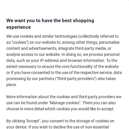
Skip
Skip
to
to
Content
Navigation
We want you to have the best shopping
experience
We use cookies and similar technologies (collectively referred to
Home
Office Equipment & Technology
Computers & Technology
Keyboa
as "cookies") on our website to, among other things, personalise
content and advertisements, integrate third-party media, or
Viking Wired Ergonomic Mouse ERGO Optical For Right-
analyse access to our website. In doing so, we process personal
Handed Users 1.5 m USB-A Cable Black
data, such as your IP address and browser information. To the
extent necessary to ensure the core functionality of the website
or if you have consented to the use of the respective service, data
Brand:
Viking
Viking No.
1032788
processing by our partners ("third-party providers") also takes
place.
More information about the cookies and third-party providers we
Own
Brand
use can be found under "Manage cookies". There you can also
choose in more detail which cookies you would like to accept.
By clicking "Accept", you consent to the storage of cookies on
your device. If you wish to decline the use of non-essential