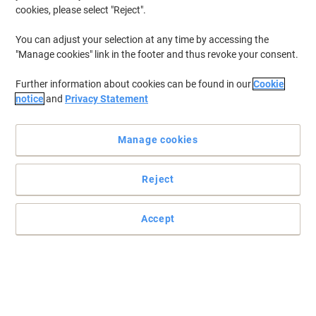
cookies, please select "Reject".
You can adjust your selection at any time by accessing the
"Manage cookies" link in the footer and thus revoke your consent.
Further information about cookies can be found in our
Cookie
notice
and
Privacy Statement
Manage cookies
Reject
Accept
Replacement 3-In-1 H13 HEPA Filter for Leitz TruSens Z-2000
H13 HEPA filter captures a minimum of 99.95% of ultrafine
particles including airborne bacteria, viruses, dust, allergens and
pet dander.