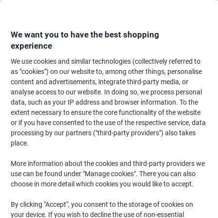
Skip
Skip
to
to
Content
Navigation
We want you to have the best shopping
experience
We use cookies and similar technologies (collectively referred to
Home
Cleaning & Hygiene
Cleaning & Hygiene
Heating, Cooling & Air Qu
as "cookies") on our website to, among other things, personalise
content and advertisements, integrate third-party media, or
Replacement 3-In-1 H13 HEPA Filter 2415142 for Leitz
analyse access to our website. In doing so, we process personal
TruSens Z-2000 Air Purifier 18.5 x 13.5 x 18.5 cm
data, such as your IP address and browser information. To the
extent necessary to ensure the core functionality of the website
or if you have consented to the use of the respective service, data
Brand:
Leitz
Viking No.
1287729
processing by our partners ("third-party providers") also takes
place.
More information about the cookies and third-party providers we
use can be found under "Manage cookies". There you can also
choose in more detail which cookies you would like to accept.
By clicking "Accept", you consent to the storage of cookies on
your device. If you wish to decline the use of non-essential