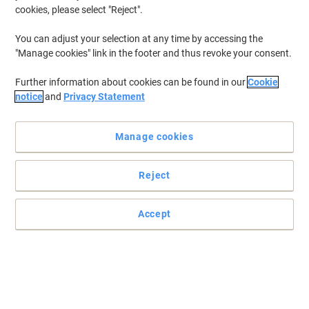
cookies, please select "Reject".
You can adjust your selection at any time by accessing the
"Manage cookies" link in the footer and thus revoke your consent.
Further information about cookies can be found in our
Cookie
notice
and
Privacy Statement
Manage cookies
Reject
The reliable cupboard to store anything you need
Made from strong steel, this medium-sized, black Viking cupboard
Accept
is the perfect place to keep all your files.
Read full description
Buy More,
Save More
£139.99
Each
from 3 Pieces
£167.99 incl. VAT