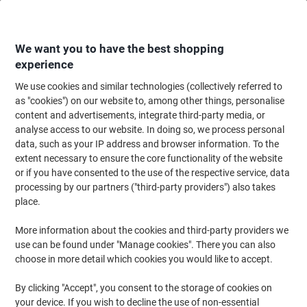
Skip
Skip
to
to
Content
Navigation
We want you to have the best shopping
experience
We use cookies and similar technologies (collectively referred to
Home
Office Furniture
Office Furniture & Seating
Office Storage Solutio
as "cookies") on our website to, among other things, personalise
content and advertisements, integrate third-party media, or
Viking Realspace Regular Door Cupboard Steel 2
analyse access to our website. In doing so, we process personal
Shelves Lockable 920 x 420 x 1,000 mm Black
data, such as your IP address and browser information. To the
extent necessary to ensure the core functionality of the website
or if you have consented to the use of the respective service, data
Brand:
Viking Realspace
Viking No.
2729280
processing by our partners ("third-party providers") also takes
place.
More information about the cookies and third-party providers we
Own
Brand
use can be found under "Manage cookies". There you can also
choose in more detail which cookies you would like to accept.
By clicking "Accept", you consent to the storage of cookies on
your device. If you wish to decline the use of non-essential