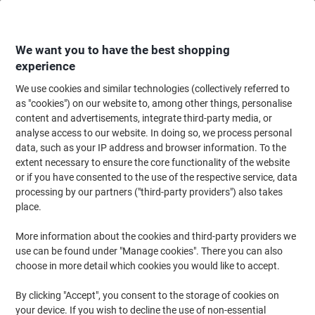
Skip
Skip
to
to
Content
Navigation
We want you to have the best shopping
experience
We use cookies and similar technologies (collectively referred to
Home
Office Furniture
Office Furniture & Seating
Office Storage Solutio
as "cookies") on our website to, among other things, personalise
content and advertisements, integrate third-party media, or
Pierre Henry Steel Filing Cabinet with 2 Lockable
analyse access to our website. In doing so, we process personal
Drawers COMBI 530 x 400 x 400 mm White
data, such as your IP address and browser information. To the
extent necessary to ensure the core functionality of the website
or if you have consented to the use of the respective service, data
Brand:
Pierre Henry
Viking No.
1012694
processing by our partners ("third-party providers") also takes
place.
More information about the cookies and third-party providers we
-15%
use can be found under "Manage cookies". There you can also
choose in more detail which cookies you would like to accept.
By clicking "Accept", you consent to the storage of cookies on
your device. If you wish to decline the use of non-essential