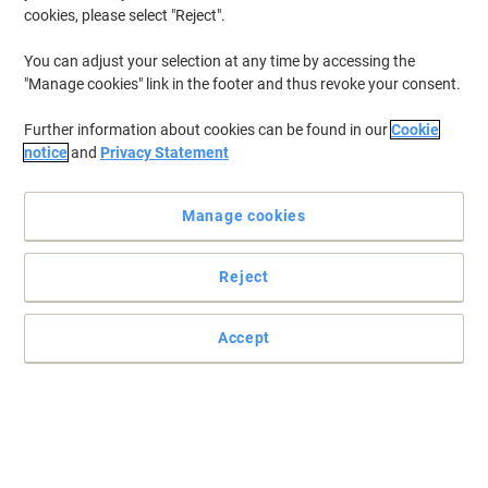
cookies, please select "Reject".
You can adjust your selection at any time by accessing the
Organise your documents efficiently with Pierre Henry
"Manage cookies" link in the footer and thus revoke your consent.
Get this smart, sturdy and secure Pierre Henry filing cabinet to
Further information about cookies can be found in our
Cookie
manage your documents and paper work and make your office
notice
and
Privacy Statement
look chic, neat and tidy.
Read full description
Manage cookies
Promo Price
£64.99
Each
£77.99 incl. VAT
Reject
Currently in stock
Delivery 2-3 working days
Accept
Quantity
Add to a list
Delivery Information
Payment methods