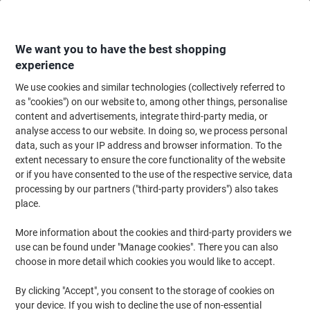
Skip
Skip
to
to
Content
Navigation
We want you to have the best shopping
experience
We use cookies and similar technologies (collectively referred to
Home
Paper, Envelopes & Packaging
Paper & Labels
Paper
as "cookies") on our website to, among other things, personalise
content and advertisements, integrate third-party media, or
Paper
(481)
analyse access to our website. In doing so, we process personal
Choose subcategory
data, such as your IP address and browser information. To the
extent necessary to ensure the core functionality of the website
Filter By
or if you have consented to the use of the respective service, data
processing by our partners ("third-party providers") also takes
place.
›
More information about the cookies and third-party providers we
use can be found under "Manage cookies". There you can also
Copy & Printer Paper ›
Coloured Paper & Card ›
choose in more detail which cookies you would like to accept.
By clicking "Accept", you consent to the storage of cookies on
your device. If you wish to decline the use of non-essential