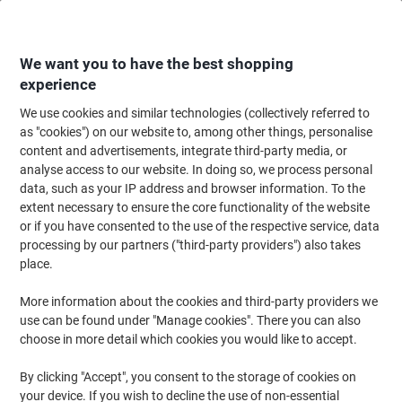
Skip
Skip
to
to
Content
Navigation
We want you to have the best shopping
experience
We use cookies and similar technologies (collectively referred to
Home
Paper, Envelopes & Packaging
Paper & Labels
Paper
Copy & Pr
as "cookies") on our website to, among other things, personalise
content and advertisements, integrate third-party media, or
Viking Everyday A4 Printer Paper 80 gsm Smooth Bright
analyse access to our website. In doing so, we process personal
White 150 CIE 500 Sheets
data, such as your IP address and browser information. To the
extent necessary to ensure the core functionality of the website
or if you have consented to the use of the respective service, data
Brand:
Viking
Viking No.
9537
processing by our partners ("third-party providers") also takes
place.
More information about the cookies and third-party providers we
BEST
PRICE
use can be found under "Manage cookies". There you can also
choose in more detail which cookies you would like to accept.
Own
Brand
By clicking "Accept", you consent to the storage of cookies on
Sustainable
your device. If you wish to decline the use of non-essential