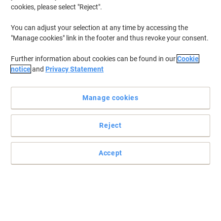
cookies, please select "Reject".
You can adjust your selection at any time by accessing the
"Manage cookies" link in the footer and thus revoke your consent.
Further information about cookies can be found in our
Cookie
notice
and
Privacy Statement
Manage cookies
Reject
Accept
The paper that you can print, copy and write on
For an even brighter, smoother finish with sharp results and
affordable quality, use our Viking Everyday A4 printer paper.
Read full description