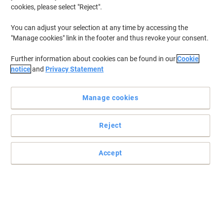
cookies, please select "Reject".
You can adjust your selection at any time by accessing the
A familiar typing experience brought to you by Logitech
"Manage cookies" link in the footer and thus revoke your consent.
Type with ease and comfort on this full-size wireless Logitech
Further information about cookies can be found in our
Cookie
keyboard. It features reduced noise, palm rest, spill-resistant
notice
and
Privacy Statement
design, and adjustable tilt legs.
Read full description
Manage cookies
Buy More,
Save More
£49.99
Set
from 3 Sets
£59.99 incl. VAT
Reject
Sa
Quantity
excl. VAT
Accept
Set
1
£54.09
Set
2
£52.09
-3%
Sets
3+
£49.99
-7%