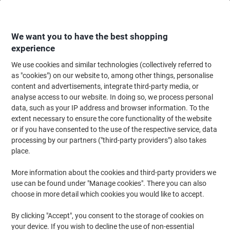
Skip
Skip
to
to
Content
Navigation
We want you to have the best shopping
experience
We use cookies and similar technologies (collectively referred to
Home
Office Equipment & Technology
Computers & Technology
Keyboa
as "cookies") on our website to, among other things, personalise
content and advertisements, integrate third-party media, or
Logitech Keyboard and Mouse Wireless QWERTY (GB)
analyse access to our website. In doing so, we process personal
MK540
data, such as your IP address and browser information. To the
extent necessary to ensure the core functionality of the website
or if you have consented to the use of the respective service, data
Brand:
Logitech
Viking No.
1067989
processing by our partners ("third-party providers") also takes
place.
More information about the cookies and third-party providers we
use can be found under "Manage cookies". There you can also
choose in more detail which cookies you would like to accept.
By clicking "Accept", you consent to the storage of cookies on
your device. If you wish to decline the use of non-essential