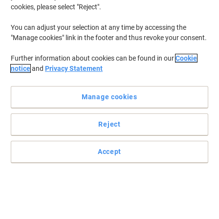
Ink & Toner Finder ›
cookies, please select "Reject".
You can adjust your selection at any time by accessing the
"Manage cookies" link in the footer and thus revoke your consent.
Most viewed
Viking Ink & Toner ›
Further information about cookies can be found in our
Cookie
notice
and
Privacy Statement
Manage cookies
Top Brands
Reject
Accept