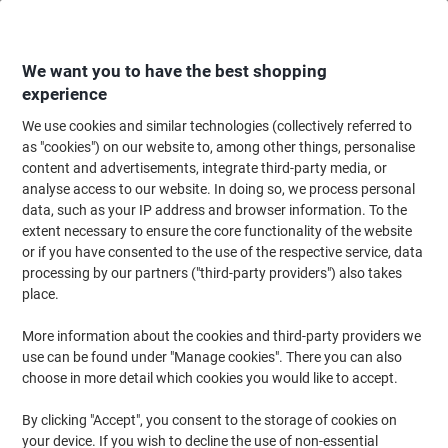
Skip
Skip
to
to
Content
Navigation
We want you to have the best shopping
experience
We use cookies and similar technologies (collectively referred to
Home
Ink & Toner
as "cookies") on our website to, among other things, personalise
content and advertisements, integrate third-party media, or
Ink & Toner
analyse access to our website. In doing so, we process personal
data, such as your IP address and browser information. To the
extent necessary to ensure the core functionality of the website
Save up to 40% compared to original brands.
or if you have consented to the use of the respective service, data
Switch to Viking Ink & Toner
processing by our partners ("third-party providers") also takes
place.
More information about the cookies and third-party providers we
use can be found under "Manage cookies". There you can also
Shop now
choose in more detail which cookies you would like to accept.
By clicking "Accept", you consent to the storage of cookies on
your device. If you wish to decline the use of non-essential