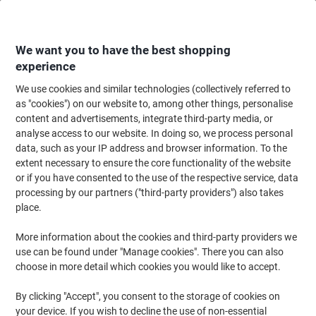
Skip
Skip
to
to
Content
Navigation
We want you to have the best shopping
experience
We use cookies and similar technologies (collectively referred to
Home
Office Equipment & Technology
Office Equipment & Machines
Pr
as "cookies") on our website to, among other things, personalise
content and advertisements, integrate third-party media, or
HP OfficeJet Pro 9135e Colour Inkjet All-in-One Printer
analyse access to our website. In doing so, we process personal
data, such as your IP address and browser information. To the
extent necessary to ensure the core functionality of the website
Brand:
HP
Viking No.
1280955
or if you have consented to the use of the respective service, data
processing by our partners ("third-party providers") also takes
place.
More information about the cookies and third-party providers we
use can be found under "Manage cookies". There you can also
choose in more detail which cookies you would like to accept.
By clicking "Accept", you consent to the storage of cookies on
your device. If you wish to decline the use of non-essential