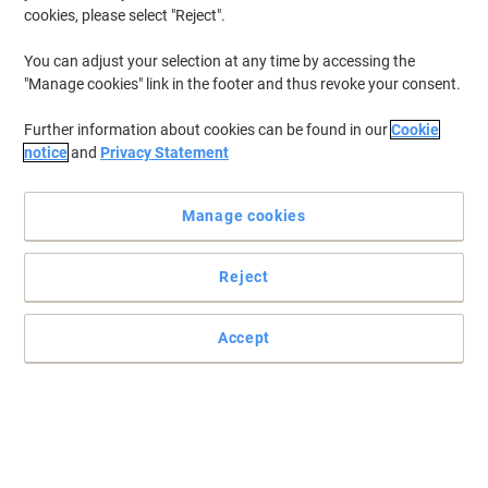
cookies, please select "Reject".
You can adjust your selection at any time by accessing the
"Manage cookies" link in the footer and thus revoke your consent.
Further information about cookies can be found in our
Cookie
notice
and
Privacy Statement
Manage cookies
Reject
Accept
Print for your business like a Pro with HP
Introducing the HP OfficeJet Pro 9135e, paired with the easiest-to-
use print app. Enjoy easy cloud sharing and multi-device printing
with extra performance features.
Read full description