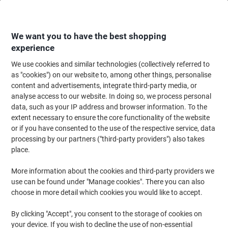
Skip
Skip
to
to
Content
Navigation
We want you to have the best shopping
experience
We use cookies and similar technologies (collectively referred to
Home
Paper, Envelopes & Packaging
Paper & Labels
Paper
Copy & Pr
as "cookies") on our website to, among other things, personalise
content and advertisements, integrate third-party media, or
HP Office A4 Printer Paper Smooth White 153 CIE 500
analyse access to our website. In doing so, we process personal
Sheets Pack of 5
data, such as your IP address and browser information. To the
extent necessary to ensure the core functionality of the website
or if you have consented to the use of the respective service, data
Brand:
HP
Viking No.
1285630
processing by our partners ("third-party providers") also takes
place.
Sustainable
More information about the cookies and third-party providers we
use can be found under "Manage cookies". There you can also
choose in more detail which cookies you would like to accept.
By clicking "Accept", you consent to the storage of cookies on
your device. If you wish to decline the use of non-essential