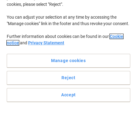
cookies, please select "Reject".
You can adjust your selection at any time by accessing the
"Manage cookies" link in the footer and thus revoke your consent.
Further information about cookies can be found in our
Cookie
notice
and
Privacy Statement
Manage cookies
Reject
Accept
Receive high performance with HP printer paper
When you need to make the right impression, then let HP A4
premium printer paper let you do just that.
Read full description