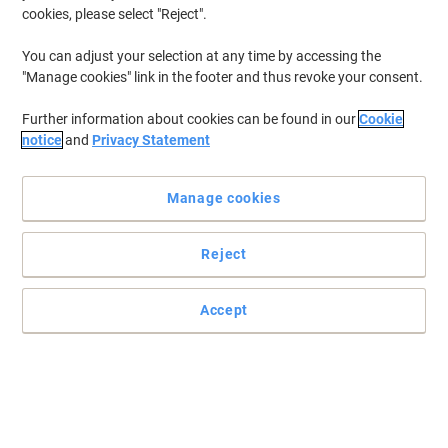
cookies, please select "Reject".
You can adjust your selection at any time by accessing the
"Manage cookies" link in the footer and thus revoke your consent.
Further information about cookies can be found in our
Cookie
notice
and
Privacy Statement
Manage cookies
Reject
Accept
The practical and intense illumination you need
Lightening all the places you need to see while keeping your hands
free, choose Energizer’s Vision HD for comfort and practicality.
Read full description