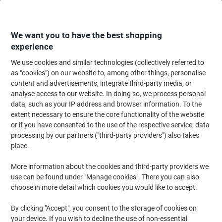
Skip
Skip
to
to
Content
Navigation
We want you to have the best shopping
experience
We use cookies and similar technologies (collectively referred to
Home
Maintenance & Safety
Maintenance & DIY
Facilities Supplies
T
as "cookies") on our website to, among other things, personalise
content and advertisements, integrate third-party media, or
Energizer Head Torch Green, Grey 7.3 x 4.5 x 4.5 cm
analyse access to our website. In doing so, we process personal
Vision HD+
data, such as your IP address and browser information. To the
extent necessary to ensure the core functionality of the website
or if you have consented to the use of the respective service, data
Brand:
Energizer
Viking No.
4808237
processing by our partners ("third-party providers") also takes
place.
More information about the cookies and third-party providers we
use can be found under "Manage cookies". There you can also
choose in more detail which cookies you would like to accept.
By clicking "Accept", you consent to the storage of cookies on
your device. If you wish to decline the use of non-essential